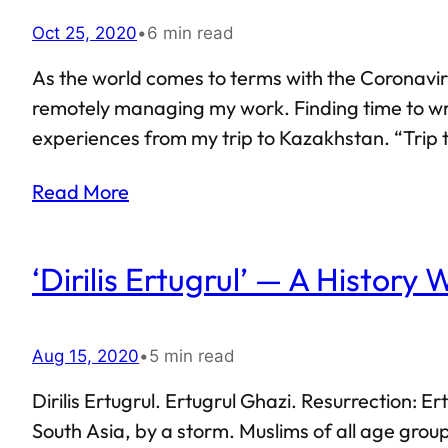
Oct 25, 2020
•
6 min read
As the world comes to terms with the Coronaviru
remotely managing my work. Finding time to writ
experiences from my trip to Kazakhstan. “Trip t
months at best. I was in Kazakhstan for almost a
Read More
‘Dirilis Ertugrul’ — A History
Aug 15, 2020
•
5 min read
Dirilis Ertugrul. Ertugrul Ghazi. Resurrection: 
South Asia, by a storm. Muslims of all age group