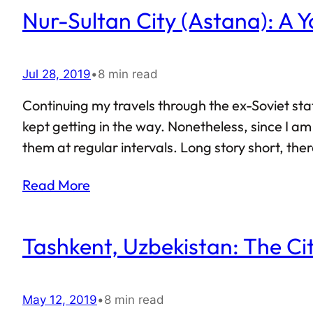
Nur-Sultan City (Astana): A Y
Jul 28, 2019
•
8 min read
Continuing my travels through the ex-Soviet sta
kept getting in the way. Nonetheless, since I am 
them at regular intervals. Long story short, the
happen if someone were to play Minecraft in real
Read More
Tashkent, Uzbekistan: The Ci
May 12, 2019
•
8 min read