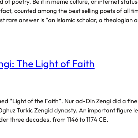
 poetry. Be it in meme culture, or internet statuses
n fact, counted among the best selling poets of al
t rare answer is “an Islamic scholar, a theologian 
i: The Light of Faith
named “Light of the Faith”. Nur ad-Din Zengi did a fi
Oghuz Turkic Zengid dynasty. An important figure 
nder three decades, from 1146 to 1174 CE.