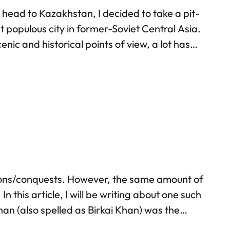
o head to Kazakhstan, I decided to take a pit-
t populous city in former-Soviet Central Asia.
enic and historical points of view, a lot has
 own observations…
tions/conquests. However, the same amount of
this article, I will be writing about one such
n (also spelled as Birkai Khan) was the
age. He took part in several military