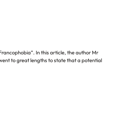
rancophobia”. In this article, the author Mr
ent to great lengths to state that a potential