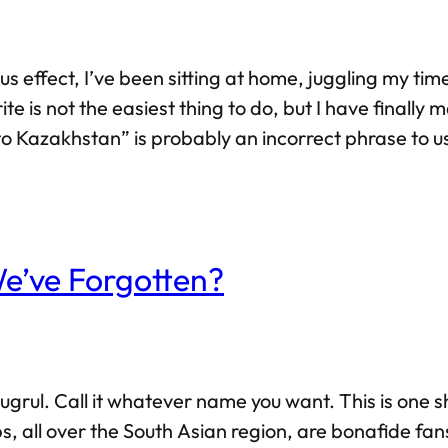
s effect, I’ve been sitting at home, juggling my ti
e is not the easiest thing to do, but I have finally
o Kazakhstan” is probably an incorrect phrase to us
n entire year — definitely not a tourist. Well, what
 We’ve Forgotten?
Ertugrul. Call it whatever name you want. This is one
s, all over the South Asian region, are bonafide fans