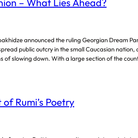
nion – What Lies Ahead?
bakhidze announced the ruling Georgian Dream Party’
spread public outcry in the small Caucasian nation
s of slowing down. With a large section of the count
untries such as Lithuania have called for wider sa
 Dream party.
 of Rumi’s Poetry