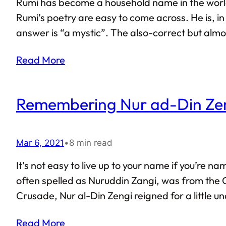
Rumi has become a household name in the world of
Rumi’s poetry are easy to come across. He is, i
answer is “a mystic”. The also-correct but almos
Read More
Remembering Nur ad-Din Zeng
Mar 6, 2021
•
8 min read
It’s not easy to live up to your name if you’re 
often spelled as Nuruddin Zangi, was from the 
Crusade, Nur al-Din Zengi reigned for a little u
Read More