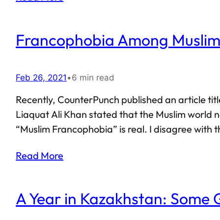
Francophobia Among Muslims
Feb 26, 2021
•
6 min read
Recently, CounterPunch published an article tit
Liaquat Ali Khan stated that the Muslim world n
“Muslim Francophobia” is real. I disagree with 
Read More
A Year in Kazakhstan: Some 