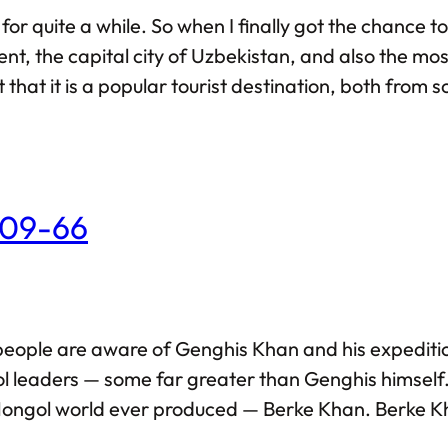
for quite a while. So when I finally got the chance t
ent, the capital city of Uzbekistan, and also the mos
hat it is a popular tourist destination, both from sc
s and attractions. As such, I’d rather stick to my
209-66
 people are aware of Genghis Khan and his expedi
leaders — some far greater than Genghis himself. In 
ongol world ever produced — Berke Khan. Berke Kha
ls, Berke too began his military career at a young 