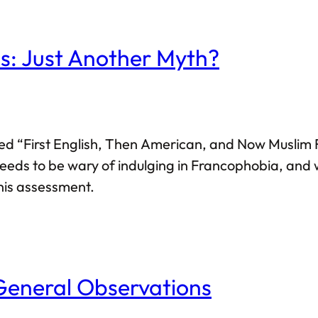
: Just Another Myth?
led “First English, Then American, and Now Muslim F
eeds to be wary of indulging in Francophobia, and w
this assessment.
General Observations