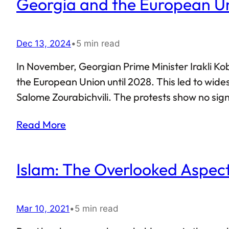
Georgia and the European U
Dec 13, 2024
•
5 min read
In November, Georgian Prime Minister Irakli Ko
the European Union until 2028. This led to wide
Salome Zourabichvili. The protests show no sign
police have cracked down on the protesters. Co
Read More
other key figures associated with the Georgian
Islam: The Overlooked Aspect
Mar 10, 2021
•
5 min read