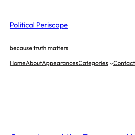
Skip
to
Political Periscope
content
because truth matters
Home
About
Appearances
Categories
Contact