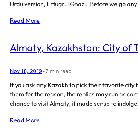
Urdu version, Ertugrul Ghazi. Before we go any 
sheer curiosity. As such, this article cannot be 
Read More
Almaty, Kazakhstan: City of 
Nov 18, 2019
•
7 min read
If you ask any Kazakh to pick their favorite cit
them for the reason, the replies may run as compl
chance to visit Almaty, it made sense to indulge
tend to have Almaty as their first point of entry.
Read More