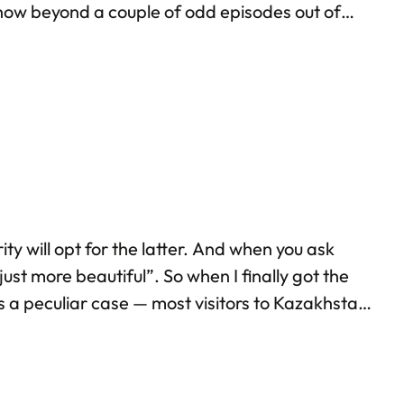
show beyond a couple of odd episodes out of
m talking about the frenzy that’s…
ty will opt for the latter. And when you ask
ust more beautiful”. So when I finally got the
as a peculiar case — most visitors to Kazakhstan