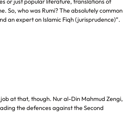
 or just popular literature, translations of
l time. So, who was Rumi? The absolutely common
and an expert on Islamic Fiqh (jurisprudence)”.
ne job at that, though. Nur al-Din Mahmud Zengi,
leading the defences against the Second