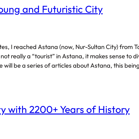
oung and Futuristic City
tes, I reached Astana (now, Nur-Sultan City) from T
not really a “tourist” in Astana, it makes sense to d
re will be a series of articles about Astana, this be
 life? Like, build stuff from the ground up? Visit A
ty with 2200+ Years of History