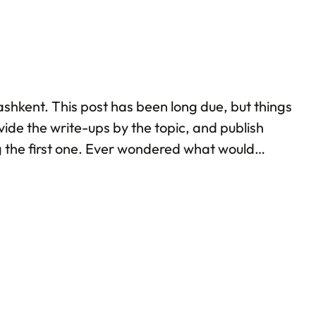
ashkent. This post has been long due, but things
ivide the write-ups by the topic, and publish
ing the first one. Ever wondered what would
stana, and you’d know.