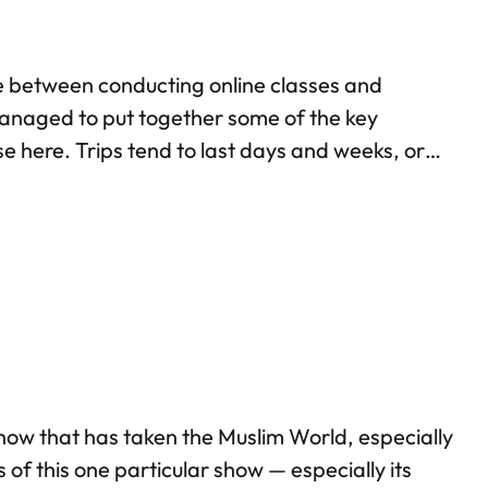
me between conducting online classes and
 managed to put together some of the key
e here. Trips tend to last days and weeks, or
ever way we put it, visiting Kazakhstan…
 show that has taken the Muslim World, especially
 of this one particular show — especially its