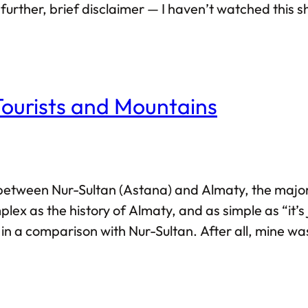
further, brief disclaimer — I haven’t watched this 
viewed as a review of the TV show itself — rather, I’
Tourists and Mountains
y between Nur-Sultan (Astana) and Almaty, the majori
ex as the history of Almaty, and as simple as “it’s j
 in a comparison with Nur-Sultan. After all, mine w