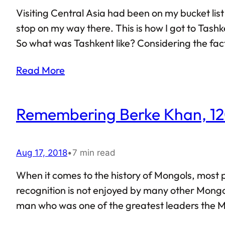
Visiting Central Asia had been on my bucket list 
stop on my way there. This is how I got to Tashk
So what was Tashkent like? Considering the fact t
already been written about its various monument
Read More
Remembering Berke Khan, 1
Aug 17, 2018
•
7 min read
When it comes to the history of Mongols, most
recognition is not enjoyed by many other Mongol 
man who was one of the greatest leaders the M
grandson of Genghis Khan. Much like other Mongo