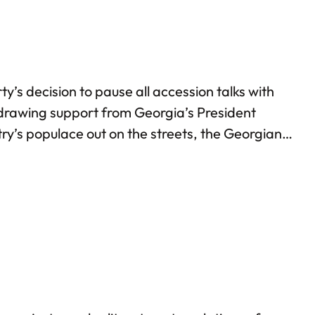
s decision to pause all accession talks with
, drawing support from Georgia’s President
ry’s populace out on the streets, the Georgian
nctions against the Georgian PM and various