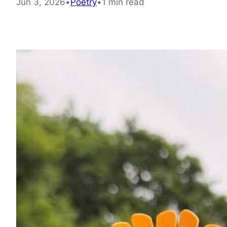
Jun 3, 2026
•
Poetry
•
1 min read