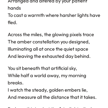
Arranged and altered by your patient
hands
To cast a warmth where harsher lights have
fled.
Across the miles, the glowing pixels trace
The amber constellation you designed,
Illuminating all at once the quiet space
And leaving the exhausted day behind.
You sit beneath that artificial sky,
While half a world away, my morning
breaks.
I watch the steady, golden embers lie,
And measure all the distance that it takes.