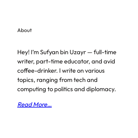
About
Hey! I’m Sufyan bin Uzayr — full-time
writer, part-time educator, and avid
coffee-drinker. I write on various
topics, ranging from tech and
computing to politics and diplomacy.
Read More…