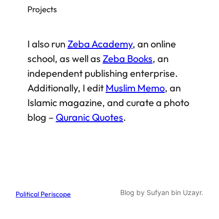
Projects
I also run
Zeba Academy
, an online
school, as well as
Zeba Books
, an
independent publishing enterprise.
Additionally, I edit
Muslim Memo
, an
Islamic magazine, and curate a photo
blog –
Quranic Quotes
.
Blog by Sufyan bin Uzayr.
Political Periscope