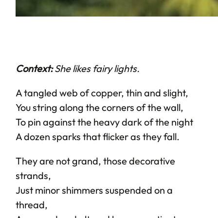
Context:
She likes fairy lights.
A tangled web of copper, thin and slight,
You string along the corners of the wall,
To pin against the heavy dark of the night
A dozen sparks that flicker as they fall.
They are not grand, those decorative
strands,
Just minor shimmers suspended on a
thread,