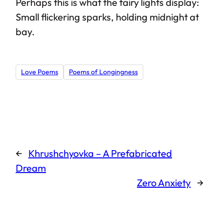
Perhaps this is what the fairy lights display:
Small flickering sparks, holding midnight at
bay.
Love Poems
Poems of Longingness
←
Khrushchyovka – A Prefabricated
Dream
Zero Anxiety
→