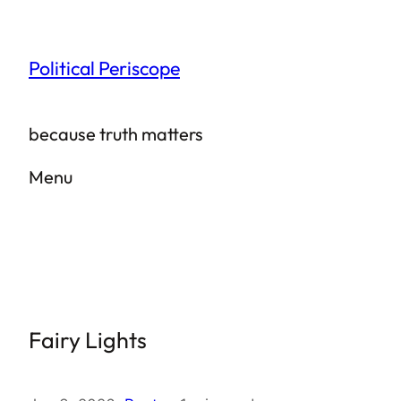
Skip
to
Political Periscope
content
because truth matters
Menu
Fairy Lights