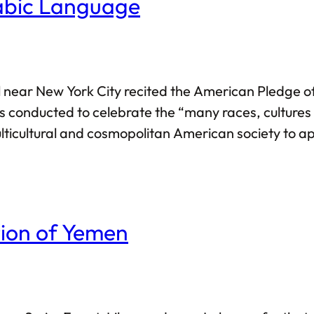
abic Language
 near New York City recited the American Pledge of
conducted to celebrate the “many races, cultures 
ulticultural and cosmopolitan American society to a
erwise: the language in itself was described to be m
tion of Yemen