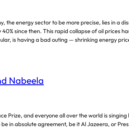
the energy sector to be more precise, lies in a dism
 40% since then. This rapid collapse of oil prices 
icular, is having a bad outing — shrinking energy pri
elation to the American dollar has fallen by over 50
And Nabeela
 Prize, and everyone all over the world is singing h
o be in absolute agreement, be it Al Jazeera, or Pr