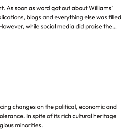
ent. As soon as word got out about Williams’
lications, blogs and everything else was filled
 However, while social media did praise the
hardly anyone on Facebook or Twitter
cing changes on the political, economic and
erance. In spite of its rich cultural heritage
gious minorities.