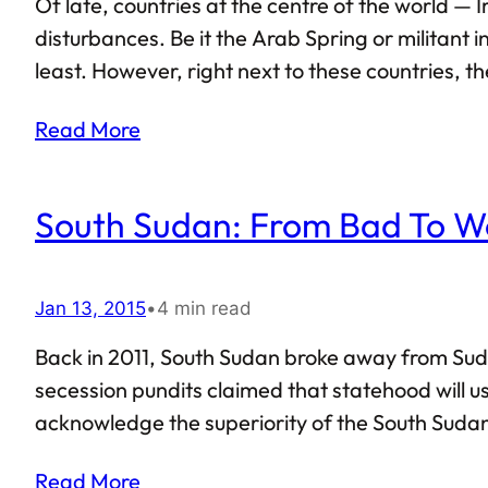
Of late, countries at the centre of the world —
disturbances. Be it the Arab Spring or militant 
least. However, right next to these countries, th
Partly due to the fact that the natives of Gulf t
Read More
South Sudan: From Bad To W
Jan 13, 2015
•
4 min read
Back in 2011, South Sudan broke away from Suda
secession pundits claimed that statehood will u
acknowledge the superiority of the South Sudan
currently are, prospects do not seem promising f
Read More
termed South Sudan to…