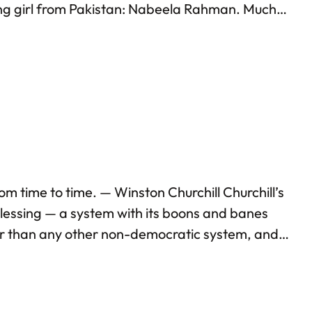
ung girl from Pakistan: Nabeela Rahman. Much
t to Washington instead of Oslo, and had an
m time to time. — Winston Churchill Churchill’s
lessing — a system with its boons and banes
er than any other non-democratic system, and
 is currently facing. Unfortunately, a good