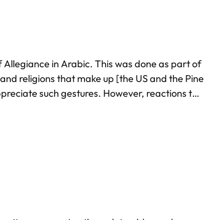
 Allegiance in Arabic. This was done as part of
and religions that make up [the US and the Pine
ppreciate such gestures. However, reactions to
eant for terrorists! Such bigotry once again