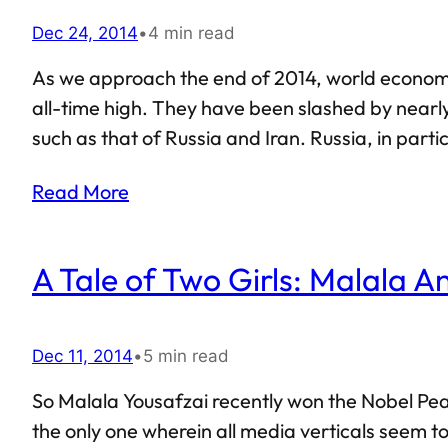
Dec 24, 2014
•
4 min read
As we approach the end of 2014, world economy, 
all-time high. They have been slashed by nearly
such as that of Russia and Iran. Russia, in part
crisis. The exchange rate of Russian rouble in r
Read More
A Tale of Two Girls: Malala 
Dec 11, 2014
•
5 min read
So Malala Yousafzai recently won the Nobel Peace
the only one wherein all media verticals seem t