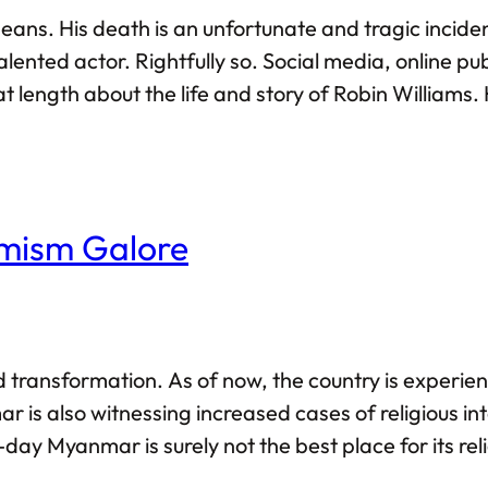
 means. His death is an unfortunate and tragic incid
lented actor. Rightfully so. Social media, online pub
 length about the life and story of Robin Williams.
ortly after his death, there was also a time when 
mism Galore
transformation. As of now, the country is experien
 is also witnessing increased cases of religious intol
ay Myanmar is surely not the best place for its reli