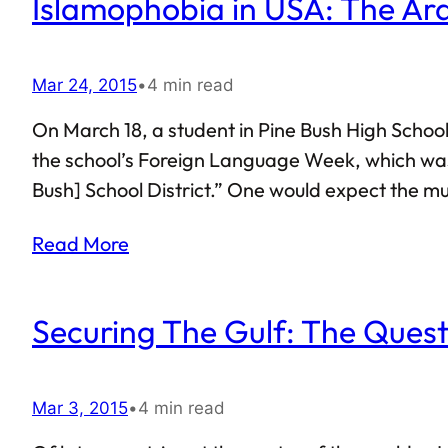
Islamophobia in USA: The Ar
Mar 24, 2015
•
4 min read
On March 18, a student in Pine Bush High School
the school’s Foreign Language Week, which was 
Bush] School District.” One would expect the m
the recitation of the Pledge in Arabic spoke oth
Read More
highlighted everything that is wrong…
Securing The Gulf: The Ques
Mar 3, 2015
•
4 min read