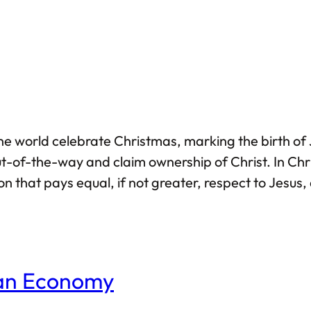
he world celebrate Christmas, marking the birth of J
t-of-the-way and claim ownership of Christ. In Chri
 that pays equal, if not greater, respect to Jesus, a
 only after he had left this world, Islamic veneratio
ian Economy