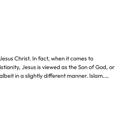
esus Christ. In fact, when it comes to
stianity, Jesus is viewed as the Son of God, or
lbeit in a slightly different manner. Islam.
n of Jesus began during the lifetime of Prophet