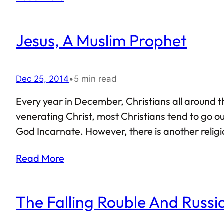
Jesus, A Muslim Prophet
Dec 25, 2014
•
5 min read
Every year in December, Christians all around t
venerating Christ, most Christians tend to go ou
God Incarnate. However, there is another religion
Unlike Christianity that began respecting Christ
Read More
Muhammad himself. Islam views Jesus as a…
The Falling Rouble And Russ