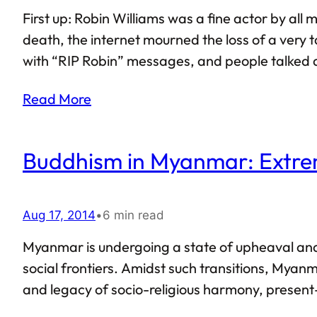
First up: Robin Williams was a fine actor by all
death, the internet mourned the loss of a very ta
with “RIP Robin” messages, and people talked at
works and accomplishments of Robin Williams sh
Read More
considered Williams to be…
Buddhism in Myanmar: Extre
Aug 17, 2014
•
6 min read
Myanmar is undergoing a state of upheaval and 
social frontiers. Amidst such transitions, Myanmar
and legacy of socio-religious harmony, present-d