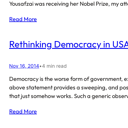
Yousafzai was receiving her Nobel Prize, my a
like Malala, Nabeela too recently travelled to 
Read More
altogether…
Rethinking Democracy in US
Nov 16, 2014
•
4 min read
Democracy is the worse form of government, exce
above statement provides a sweeping, and poss
that just somehow works. Such a generic obser
at the same time points out that it still is not 
Read More
number of Americans tend…