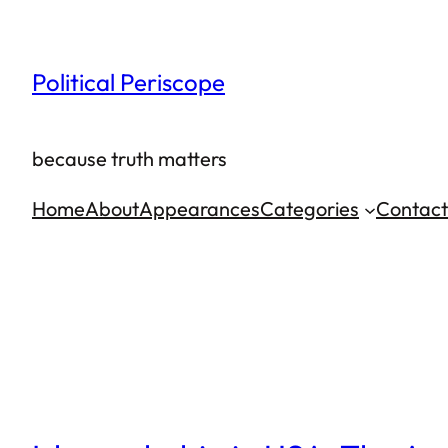
Skip
to
Political Periscope
content
because truth matters
Home
About
Appearances
Categories
Contact