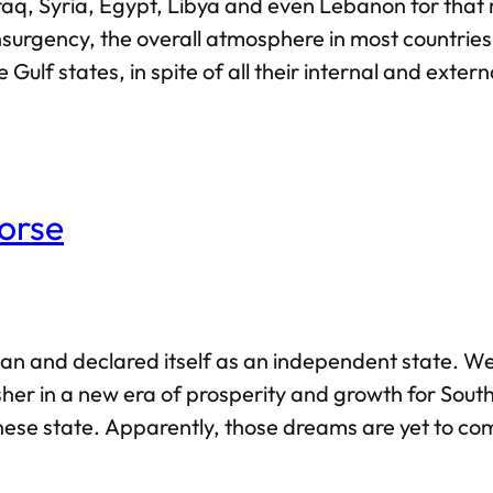
 Iraq, Syria, Egypt, Libya and even Lebanon for tha
insurgency, the overall atmosphere in most countries
e Gulf states, in spite of all their internal and ext
end to prefer political stability over chaos, and part
orse
n and declared itself as an independent state. We
sher in a new era of prosperity and growth for Sout
ese state. Apparently, those dreams are yet to com
or South Sudan. In fact, I have written about South S