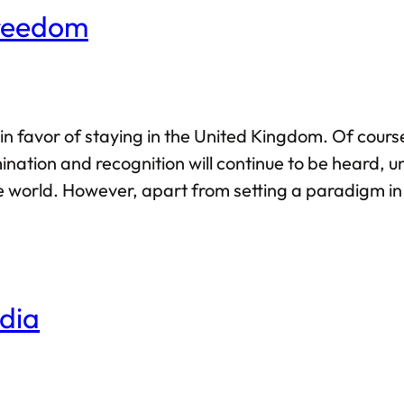
Freedom
n favor of staying in the United Kingdom. Of course
ination and recognition will continue to be heard, u
he world. However, apart from setting a paradigm in 
 the ground realities of history and nationalism.
dia