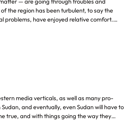
t matter — are going through troubles and
 of the region has been turbulent, to say the
ernal problems, have enjoyed relative comfort.
ly on account of the cash reserves that oil…
stern media verticals, as well as many pro-
h Sudan, and eventually, even Sudan will have to
e true, and with things going the way they
udan multiple times: back in 2013 itself, I