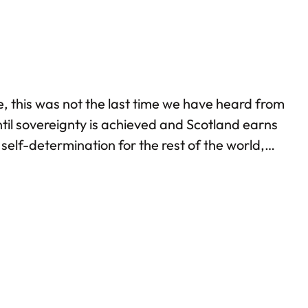
, this was not the last time we have heard from
ntil sovereignty is achieved and Scotland earns
self-determination for the rest of the world,