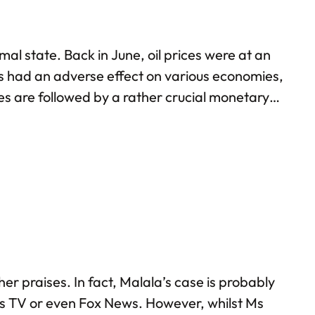
al state. Back in June, oil prices were at an
has had an adverse effect on various economies,
ces are followed by a rather crucial monetary
% this year, and…
er praises. In fact, Malala’s case is probably
ess TV or even Fox News. However, whilst Ms