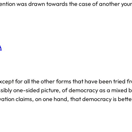
ttention was drawn towards the case of another yo
the Western part of the world, albeit the latter wen
A
pt for all the other forms that have been tried fro
ibly one-sided picture, of democracy as a mixed b
vation claims, on one hand, that democracy is bett
the God-given mandate to all problems that this world