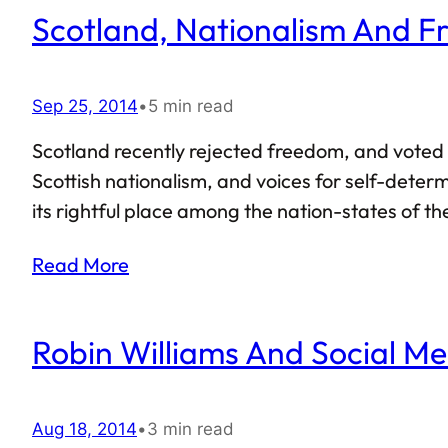
Scotland, Nationalism And 
Sep 25, 2014
•
5 min read
Scotland recently rejected freedom, and voted i
Scottish nationalism, and voices for self-determ
its rightful place among the nation-states of t
the Scottish referendum also gave us a lesson in
Read More
Robin Williams And Social Me
Aug 18, 2014
•
3 min read