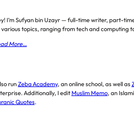
y! I’m Sufyan bin Uzayr — full-time writer, part-time
 various topics, ranging from tech and computing to
ad More…
also run
Zeba Academy
, an online school, as well as
terprise. Additionally, I edit
Muslim Memo
, an Isla
ranic Quotes
.