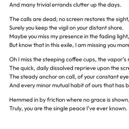
And many trivial errands clutter up the days.
The calls are dead; no screen restores the sight
Surely you keep the vigil on your distant shore.
Maybe you miss my presence in the fading light
But know that in this exile, I am missing you mor
Oh I miss the steeping coffee cups, the vapor’s r
The quick, daily dissolved reprieve upon the sc
The steady anchor on call, of your constant eye
And every minor mutual habit of ours that has 
Hemmed in by friction where no grace is shown
Truly, you are the single peace I’ve ever known.