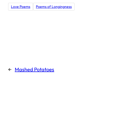
Love Poems
Poems of Longingness
←
Mashed Potatoes