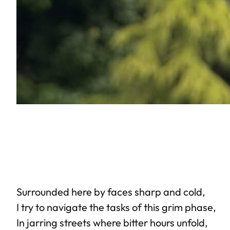
Surrounded here by faces sharp and cold,
I try to navigate the tasks of this grim phase,
In jarring streets where bitter hours unfold,