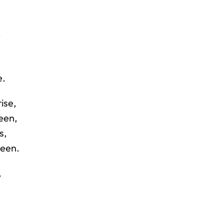
,
,
e.
ise,
reen,
s,
been.
,