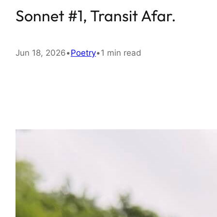
Sonnet #1, Transit Afar.
Jun 18, 2026
•
Poetry
•
1 min read