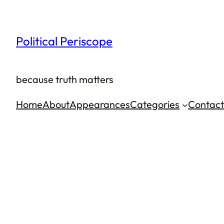
Skip
to
Political Periscope
content
because truth matters
Home
About
Appearances
Categories
Contact