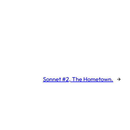
Sonnet #2, The Hometown.
→