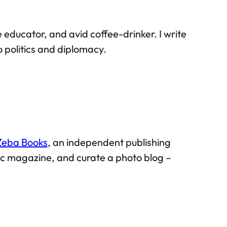
 educator, and avid coffee-drinker. I write
 politics and diplomacy.
Zeba Books
, an independent publishing
mic magazine, and curate a photo blog –