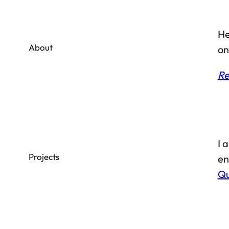
He
About
on
Re
I 
Projects
en
Qu