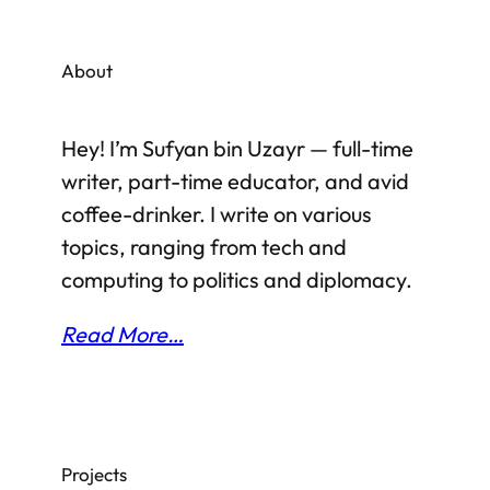
rare answer is “an Islamic scholar, a
theologian and an expert on Islamic Fiqh
About
(jurisprudence)”.
Hey! I’m Sufyan bin Uzayr — full-time
writer, part-time educator, and avid
coffee-drinker. I write on various
topics, ranging from tech and
computing to politics and diplomacy.
Read More…
Projects