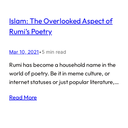
Islam: The Overlooked Aspect of
Rumi’s Poetry
Mar 10, 2021
•
5 min read
Rumi has become a household name in the
world of poetry. Be it in meme culture, or
internet statuses or just popular literature,
translations of Rumi’s poetry are easy to
Read More
come across. He is, in fact, counted among
the best selling poets of all time. So, who
was Rumi? The absolutely common answer
is “a mystic”. The also-correct but almost