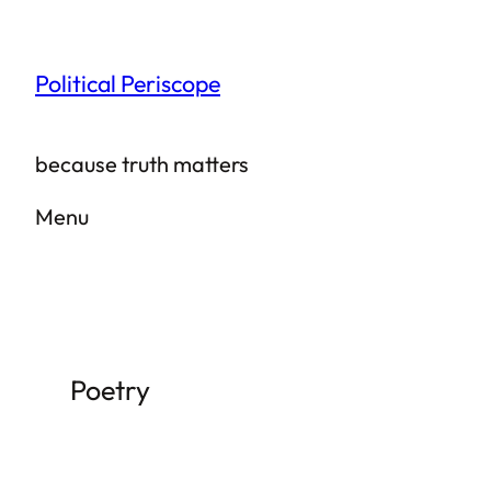
Skip
to
Political Periscope
content
because truth matters
Menu
Poetry