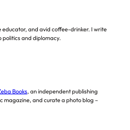
 educator, and avid coffee-drinker. I write
 politics and diplomacy.
Zeba Books
, an independent publishing
mic magazine, and curate a photo blog –