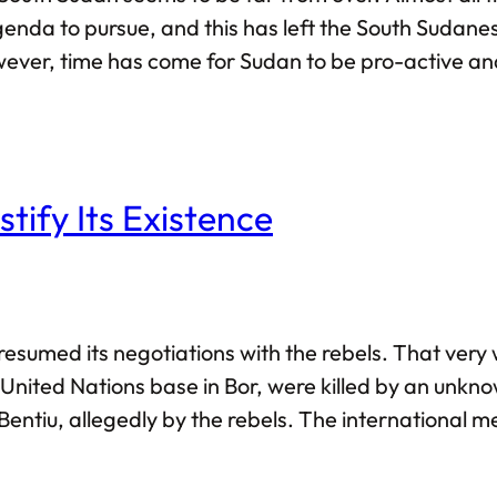
enda to pursue, and this has left the South Sudanese
ver, time has come for Sudan to be pro-active and pl
pave the path towards sustainable peace in South Su
tify Its Existence
resumed its negotiations with the rebels. That ver
 United Nations base in Bor, were killed by an unkno
n Bentiu, allegedly by the rebels. The international 
ghlight the fact that both sides are now negotiating 