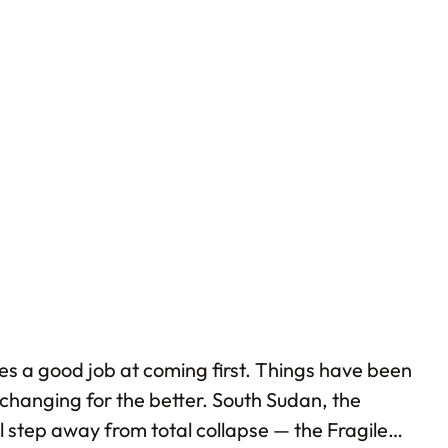
does a good job at coming first. Things have been
changing for the better. South Sudan, the
ll step away from total collapse — the Fragile