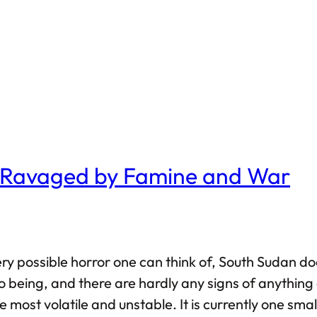
e Ravaged by Famine and War
every possible horror one can think of, South Sudan 
 being, and there are hardly any signs of anything 
 most volatile and unstable. It is currently one sma