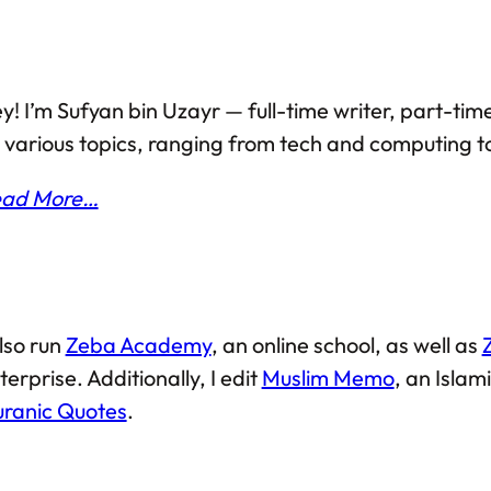
y! I’m Sufyan bin Uzayr — full-time writer, part-time
 various topics, ranging from tech and computing to
ad More…
also run
Zeba Academy
, an online school, as well as
terprise. Additionally, I edit
Muslim Memo
, an Isla
ranic Quotes
.