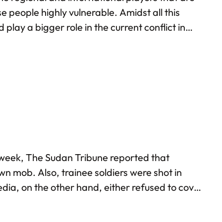
 people highly vulnerable. Amidst all this
ay a bigger role in the current conflict in
dan.
y week, The Sudan Tribune reported that
wn mob. Also, trainee soldiers were shot in
media, on the other hand, either refused to cover
with each other. Sadly, the negotiations seem to