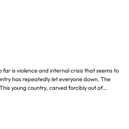
t bad in South Sudan?…
ar is violence and internal crisis that seems to
ountry has repeatedly let everyone down. The
 This young country, carved forcibly out of
not all: recently, South Sudan decided to expel