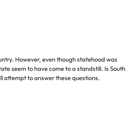
country. However, even though statehood was
ate seem to have come to a standstill. Is South
hall attempt to answer these questions.