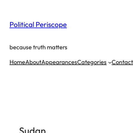
Skip
to
Political Periscope
content
because truth matters
Home
About
Appearances
Categories
Contact
Sudan