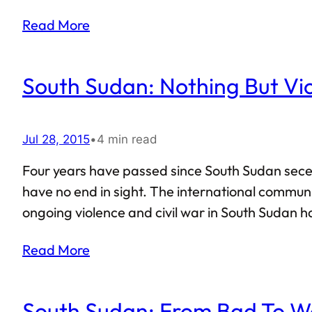
States Index lists South Sudan as the country mo
Read More
South Sudan: Nothing But Vi
Jul 28, 2015
•
4 min read
Four years have passed since South Sudan secede
have no end in sight. The international commun
ongoing violence and civil war in South Sudan has
Africa’s largest nation (erstwhile undivided Sudan
Read More
UN…
South Sudan: From Bad To W