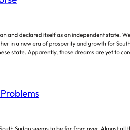
n and declared itself as an independent state. We
sher in a new era of prosperity and growth for Sout
ese state. Apparently, those dreams are yet to com
or South Sudan. In fact, I have written about South S
 Problems
in South Sudan seems to be far from over. Almost all 