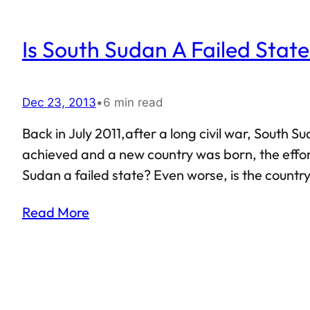
Is South Sudan A Failed Stat
Dec 23, 2013
•
6 min read
Back in July 2011,after a long civil war, Sout
achieved and a new country was born, the effort
Sudan a failed state? Even worse, is the country 
Read More