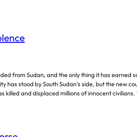
st likely to fail. But how can things possibly be tha
olence
d from Sudan, and the only thing it has earned so f
ity has stood by South Sudan’s side, but the new c
 killed and displaced millions of innocent civilians.
), is a living example of a failed state. But that is 
orse