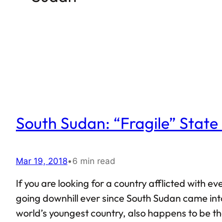
South Sudan: “Fragile” Stat
Mar 19, 2018
•
6 min read
If you are looking for a country afflicted with 
going downhill ever since South Sudan came into
world’s youngest country, also happens to be the