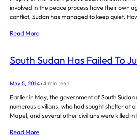
involved in the peace process have their own ag
conflict, Sudan has managed to keep quiet. Howe
South Sudan. In all likelihood, only Sudan can 
Read More
South Sudan Has Failed To Jus
May 5, 2014
•
4 min read
Earlier in May, the government of South Sudan 
numerous civilians, who had sought shelter at a
Mapel, and several other civilians were killed i
the crisis in South Sudan, or simply chose to hi
Read More
be headed nowhere,…