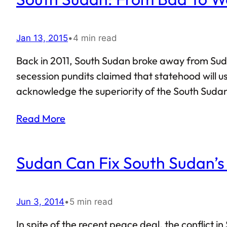
Jan 13, 2015
•
4 min read
Back in 2011, South Sudan broke away from Suda
secession pundits claimed that statehood will u
acknowledge the superiority of the South Sudan
currently are, prospects do not seem promising f
Read More
termed South Sudan to…
Sudan Can Fix South Sudan’s
Jun 3, 2014
•
5 min read
In spite of the recent peace deal, the conflict 