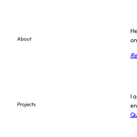
He
About
on
Re
I 
Projects
en
Qu