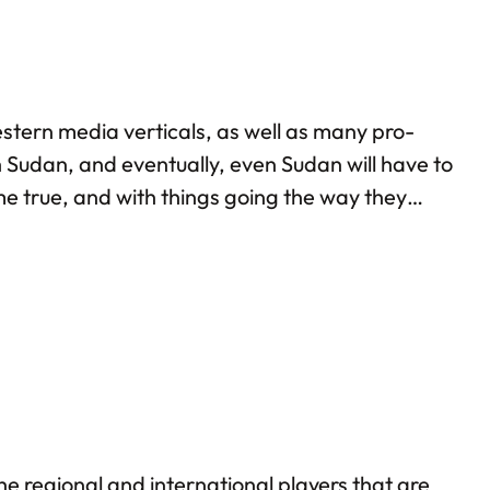
stern media verticals, as well as many pro-
h Sudan, and eventually, even Sudan will have to
e true, and with things going the way they
udan multiple times: back in 2013 itself, I
the regional and international players that are