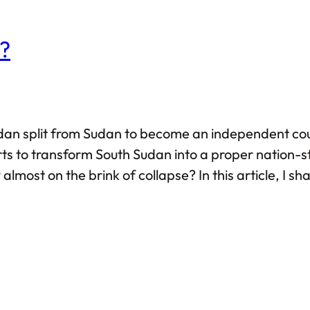
e?
h Sudan split from Sudan to become an independent 
s to transform South Sudan into a proper nation-st
almost on the brink of collapse? In this article, I s