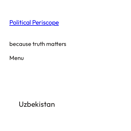
Skip
to
Political Periscope
content
because truth matters
Menu
Uzbekistan