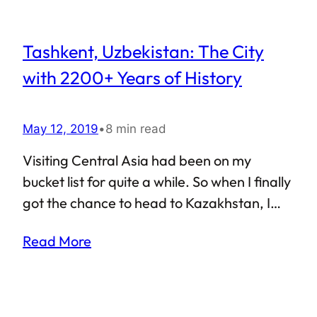
Tashkent, Uzbekistan: The City
with 2200+ Years of History
May 12, 2019
•
8 min read
Visiting Central Asia had been on my
bucket list for quite a while. So when I finally
got the chance to head to Kazakhstan, I
decided to take a pit-stop on my way there.
Read More
This is how I got to Tashkent, the capital city
of Uzbekistan, and also the most populous
city in former-Soviet Central Asia. So what
was Tashkent like? Considering the fact