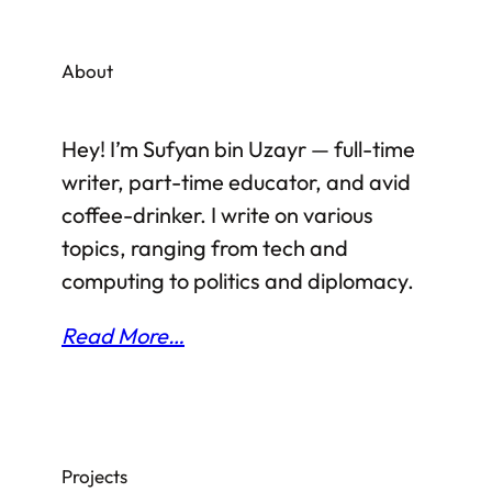
that it is a popular tourist destination, both
from scenic and historical points of view, a
About
lot has already been written about its
various monuments and attractions. As
Hey! I’m Sufyan bin Uzayr — full-time
such, I’d rather stick to my own
writer, part-time educator, and avid
observations…
coffee-drinker. I write on various
topics, ranging from tech and
computing to politics and diplomacy.
Read More…
Projects