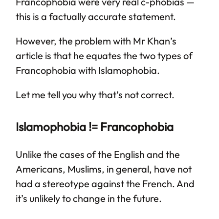
Francophobia were very real c-phobias —
this is a factually accurate statement.
However, the problem with Mr Khan’s
article is that he equates the two types of
Francophobia with Islamophobia.
Let me tell you why that’s not correct.
Islamophobia != Francophobia
Unlike the cases of the English and the
Americans, Muslims, in general, have not
had a stereotype against the French. And
it’s unlikely to change in the future.