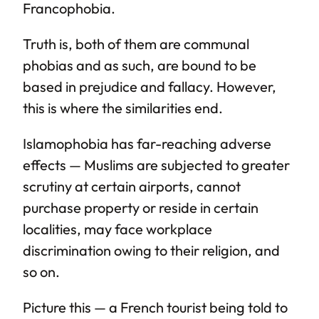
Francophobia.
Truth is, both of them are communal
phobias and as such, are bound to be
based in prejudice and fallacy. However,
this is where the similarities end.
Islamophobia has far-reaching adverse
effects — Muslims are subjected to greater
scrutiny at certain airports, cannot
purchase property or reside in certain
localities, may face workplace
discrimination owing to their religion, and
so on.
Picture this — a French tourist being told to