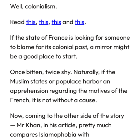
Well, colonialism.
Read
this
,
this
,
this
and
this
.
If the state of France is looking for someone
to blame for its colonial past, a mirror might
be a good place to start.
Once bitten, twice shy. Naturally, if the
Muslim states or populace harbor an
apprehension regarding the motives of the
French, it is not without a cause.
Now, coming to the other side of the story
— Mr Khan, in his article, pretty much
compares Islamophobia with