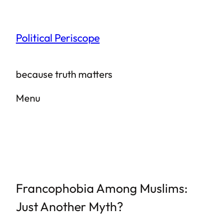
Skip
to
Political Periscope
content
because truth matters
Menu
Francophobia Among Muslims:
Just Another Myth?