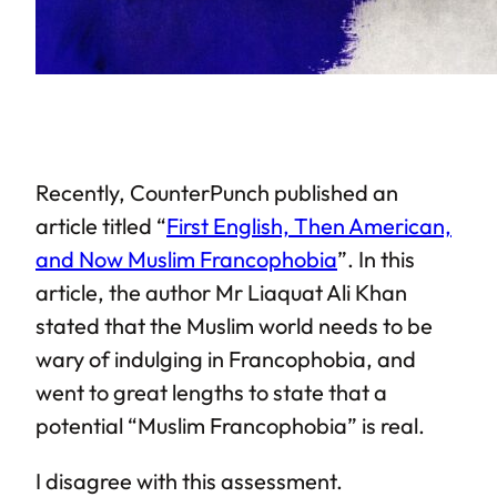
Recently, CounterPunch published an
article titled “
First English, Then American,
and Now Muslim Francophobia
”. In this
article, the author Mr Liaquat Ali Khan
stated that the Muslim world needs to be
wary of indulging in Francophobia, and
went to great lengths to state that a
potential “Muslim Francophobia” is real.
I disagree with this assessment.