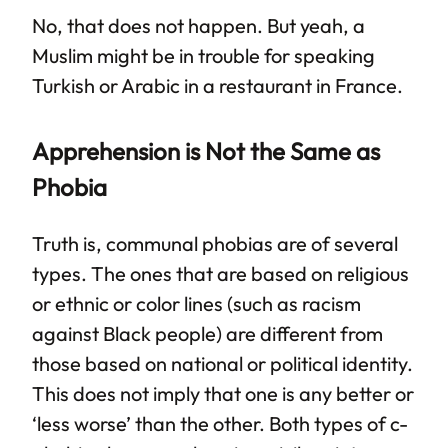
No, that does not happen. But yeah, a
Muslim might be in trouble for speaking
Turkish or Arabic in a restaurant in France.
Apprehension is Not the Same as
Phobia
Truth is, communal phobias are of several
types. The ones that are based on religious
or ethnic or color lines (such as racism
against Black people) are different from
those based on national or political identity.
This does not imply that one is any better or
‘less worse’ than the other. Both types of c-