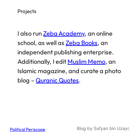
Projects
I also run
Zeba Academy
, an online
school, as well as
Zeba Books
, an
independent publishing enterprise.
Additionally, I edit
Muslim Memo
, an
Islamic magazine, and curate a photo
blog –
Quranic Quotes
.
Blog by Sufyan bin Uzayr.
Political Periscope