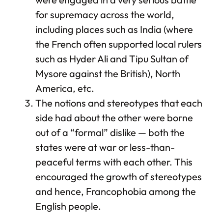
for supremacy across the world,
including places such as India (where
the French often supported local rulers
such as Hyder Ali and Tipu Sultan of
Mysore against the British), North
America, etc.
The notions and stereotypes that each
side had about the other were borne
out of a “formal” dislike — both the
states were at war or less-than-
peaceful terms with each other. This
encouraged the growth of stereotypes
and hence, Francophobia among the
English people.