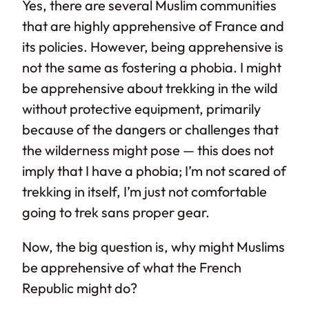
Yes, there are several Muslim communities
that are highly apprehensive of France and
its policies. However, being apprehensive is
not the same as fostering a phobia. I might
be apprehensive about trekking in the wild
without protective equipment, primarily
because of the dangers or challenges that
the wilderness might pose — this does not
imply that I have a phobia; I’m not scared of
trekking in itself, I’m just not comfortable
going to trek sans proper gear.
Now, the big question is, why might Muslims
be apprehensive of what the French
Republic might do?