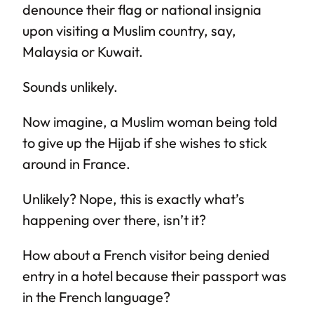
denounce their flag or national insignia
upon visiting a Muslim country, say,
Malaysia or Kuwait.
Sounds unlikely.
Now imagine, a Muslim woman being told
to give up the Hijab if she wishes to stick
around in France.
Unlikely? Nope, this is exactly what’s
happening over there, isn’t it?
How about a French visitor being denied
entry in a hotel because their passport was
in the French language?