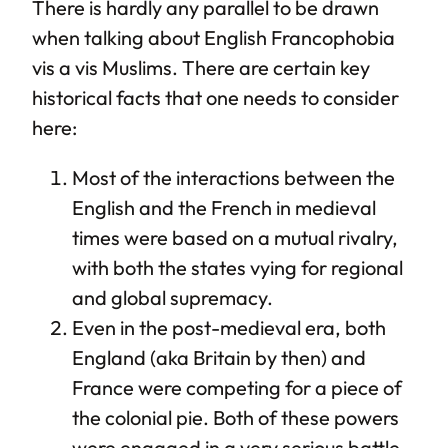
There is hardly any parallel to be drawn
when talking about English Francophobia
vis a vis Muslims. There are certain key
historical facts that one needs to consider
here:
Most of the interactions between the
English and the French in medieval
times were based on a mutual rivalry,
with both the states vying for regional
and global supremacy.
Even in the post-medieval era, both
England (aka Britain by then) and
France were competing for a piece of
the colonial pie. Both of these powers
were engaged in a very serious battle