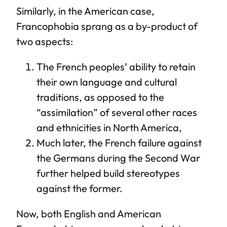
Similarly, in the American case,
Francophobia sprang as a by-product of
two aspects:
The French peoples’ ability to retain
their own language and cultural
traditions, as opposed to the
“assimilation” of several other races
and ethnicities in North America,
Much later, the French failure against
the Germans during the Second War
further helped build stereotypes
against the former.
Now, both English and American