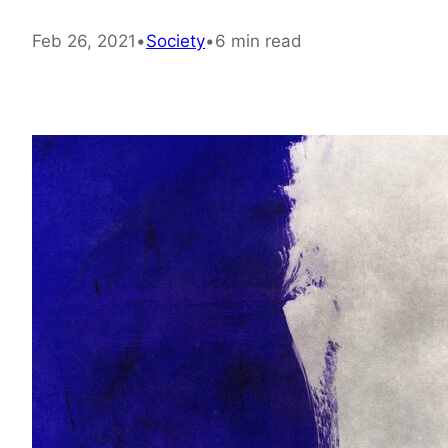
Feb 26, 2021
•
Society
•
6 min read