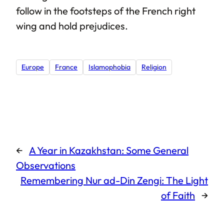
follow in the footsteps of the French right
wing and hold prejudices.
Europe
France
Islamophobia
Religion
←
A Year in Kazakhstan: Some General
Observations
Remembering Nur ad-Din Zengi: The Light
of Faith
→