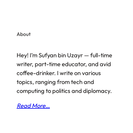
About
Hey! I’m Sufyan bin Uzayr — full-time
writer, part-time educator, and avid
coffee-drinker. I write on various
topics, ranging from tech and
computing to politics and diplomacy.
Read More…