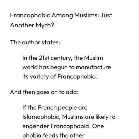
Francophobia Among Muslims: Just
Another Myth?
The author states:
In the 21st century, the Muslim
world has begun to manufacture
its variety of Francophobia.
And then goes on to add:
If the French people are
Islamophobic, Muslims are likely to
engender Francophobia. One
phobia feeds the other.