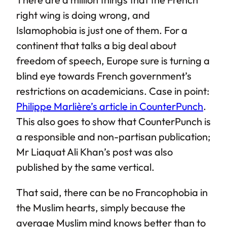
right wing is doing wrong, and
Islamophobia is just one of them. For a
continent that talks a big deal about
freedom of speech, Europe sure is turning a
blind eye towards French government’s
restrictions on academicians. Case in point:
Philippe Marlière’s article in CounterPunch
.
This also goes to show that CounterPunch is
a responsible and non-partisan publication;
Mr Liaquat Ali Khan’s post was also
published by the same vertical.
That said, there can be no Francophobia in
the Muslim hearts, simply because the
average Muslim mind knows better than to