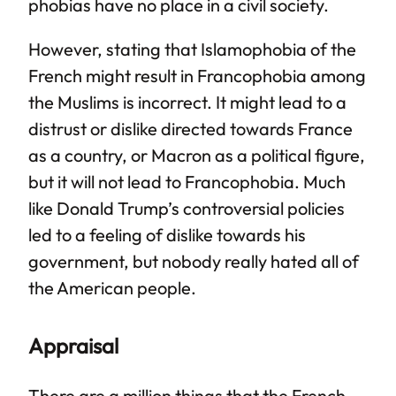
phobias have no place in a civil society.
However, stating that Islamophobia of the
French might result in Francophobia among
the Muslims is incorrect. It might lead to a
distrust or dislike directed towards France
as a country, or Macron as a political figure,
but it will not lead to Francophobia. Much
like Donald Trump’s controversial policies
led to a feeling of dislike towards his
government, but nobody really hated all of
the American people.
Appraisal
There are a million things that the French