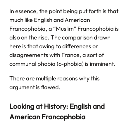
In essence, the point being put forth is that
much like English and American
Francophobia, a “Muslim” Francophobia is
also on the rise. The comparison drawn
here is that owing to differences or
disagreements with France, a sort of
communal phobia (c-phobia) is imminent.
There are multiple reasons why this
argument is flawed.
Looking at History: English and
American Francophobia