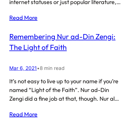
Georgian PM and various other key figures
internet statuses or just popular literature,
associated with the Georgian Dream party.
translations of Rumi’s poetry are easy to
Read More
come across. He is, in fact, counted among
the best selling poets of all time. So, who
Remembering Nur ad-Din Zengi:
was Rumi? The absolutely common answer
is “a mystic”. The also-correct but almost
The Light of Faith
rare answer is “an Islamic scholar, a
theologian and an expert on Islamic Fiqh
Mar 6, 2021
•
8 min read
(jurisprudence)”.
It’s not easy to live up to your name if you’re
named “Light of the Faith”. Nur ad-Din
Zengi did a fine job at that, though. Nur al-
Din Mahmud Zengi, often spelled as
Read More
Nuruddin Zangi, was from the Oghuz Turkic
Zengid dynasty. An important figure