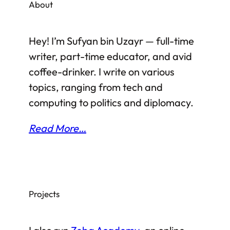
About
South Sudan as the country most likely to
fail. But how can things possibly be that
Hey! I’m Sufyan bin Uzayr — full-time
bad in South Sudan?…
writer, part-time educator, and avid
coffee-drinker. I write on various
topics, ranging from tech and
computing to politics and diplomacy.
Read More…
Projects