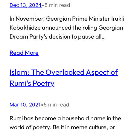
Dec 13, 2024
•
5 min read
In November, Georgian Prime Minister Irakli
Kobakhidze announced the ruling Georgian
Dream Party’s decision to pause all
accession talks with the European Union
Read More
until 2028. This led to widespread public
outcry in the small Caucasian nation,
Islam: The Overlooked Aspect of
drawing support from Georgia’s President
Salome Zourabichvili. The protests show no
Rumi’s Poetry
signs of slowing down. With a large section
of the country’s populace out on the streets,
Mar 10, 2021
•
5 min read
the Georgian police have cracked down on
the protesters. Countries such as Lithuania
Rumi has become a household name in the
have called for wider sanctions against the
world of poetry. Be it in meme culture, or