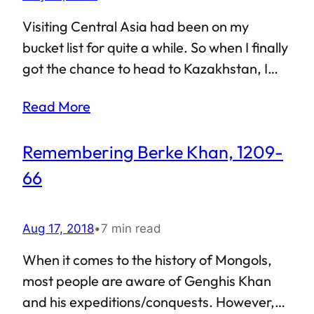
wondered what would happen if someone
were to play Minecraft in real life? Like,
Visiting Central Asia had been on my
build stuff from the ground up? Visit
bucket list for quite a while. So when I finally
Astana, and you’d know.
got the chance to head to Kazakhstan, I
decided to take a pit-stop on my way there.
Read More
This is how I got to Tashkent, the capital city
of Uzbekistan, and also the most populous
Remembering Berke Khan, 1209-
city in former-Soviet Central Asia. So what
was Tashkent like? Considering the fact
66
that it is a popular tourist destination, both
from scenic and historical points of view, a
Aug 17, 2018
•
7 min read
lot has already been written about its
various monuments and attractions. As
When it comes to the history of Mongols,
such, I’d rather stick to my own
most people are aware of Genghis Khan
observations…
and his expeditions/conquests. However,