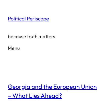
Skip
to
Political Periscope
content
because truth matters
Menu
Georgia and the European Union
– What Lies Ahead?