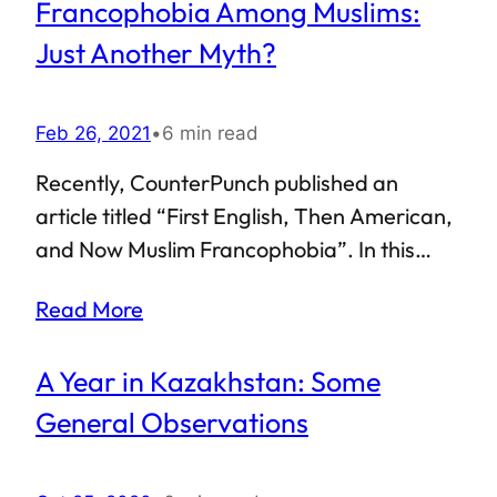
Francophobia Among Muslims:
leading the defences against the Second
Crusade, Nur al-Din Zengi reigned for a
Just Another Myth?
little under three decades, from 1146 to 1174
CE.
Feb 26, 2021
•
6 min read
Recently, CounterPunch published an
article titled “First English, Then American,
and Now Muslim Francophobia”. In this
article, the author Mr Liaquat Ali Khan
Read More
stated that the Muslim world needs to be
wary of indulging in Francophobia, and
A Year in Kazakhstan: Some
went to great lengths to state that a
potential “Muslim Francophobia” is real. I
General Observations
disagree with this assessment.