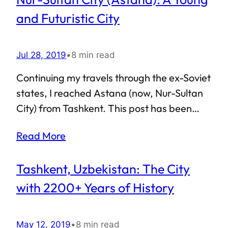
to visit Almaty, it made sense to indulge in a
and Futuristic City
comparison with Nur-Sultan. After all, mine
was a peculiar case — most visitors to
Jul 28, 2019
•
8 min read
Kazakhstan tend to have Almaty as their
first point of entry.
Continuing my travels through the ex-Soviet
states, I reached Astana (now, Nur-Sultan
City) from Tashkent. This post has been
long due, but things kept getting in the way.
Read More
Nonetheless, since I am not really a
“tourist” in Astana, it makes sense to divide
Tashkent, Uzbekistan: The City
the write-ups by the topic, and publish
them at regular intervals. Long story short,
with 2200+ Years of History
there will be a series of articles about
Astana, this being the first one. Ever
May 12, 2019
•
8 min read