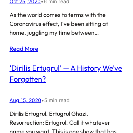
Oct 25, 2020
•
6 min read
As the world comes to terms with the
Coronavirus effect, I’ve been sitting at
home, juggling my time between
conducting online classes and remotely
Read More
managing my work. Finding time to write is
not the easiest thing to do, but I have finally
‘Dirilis Ertugrul’ — A History We’ve
managed to put together some of the key
experiences from my trip to Kazakhstan.
Forgotten?
“Trip to Kazakhstan” is probably an
incorrect phrase to use here. Trips tend to
Aug 15, 2020
•
5 min read
last days and weeks, or months at best. I
was in Kazakhstan for almost an entire year
Dirilis Ertugrul. Ertugrul Ghazi.
— definitely not a tourist. Well, whatever
Resurrection: Ertugrul. Call it whatever
way we put it, visiting Kazakhstan…
name you want. This is one show that has