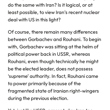
do the same with Iran? Is it logical, or at
least possible, to view Iran’s recent nuclear
deal with US in this light?
Of course, there remain many differences
between Gorbachev and Rouhani. To begin
with, Gorbachev was sitting at the helm of
political power back in USSR, whereas
Rouhani, even though technically he might
be the elected leader, does not possess
‘supreme’ authority. In fact, Rouhani came
to power primarily because of the
fragmented state of Iranian right-wingers
during the previous election.