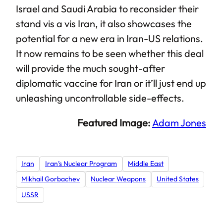
Israel and Saudi Arabia to reconsider their
stand vis a vis Iran, it also showcases the
potential for a new era in Iran-US relations.
It now remains to be seen whether this deal
will provide the much sought-after
diplomatic vaccine for Iran or it’ll just end up
unleashing uncontrollable side-effects.
Featured Image:
Adam Jones
Iran
Iran’s Nuclear Program
Middle East
Mikhail Gorbachev
Nuclear Weapons
United States
USSR