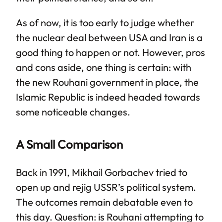
As of now, it is too early to judge whether
the nuclear deal between USA and Iran is a
good thing to happen or not. However, pros
and cons aside, one thing is certain: with
the new Rouhani government in place, the
Islamic Republic is indeed headed towards
some noticeable changes.
A Small Comparison
Back in 1991, Mikhail Gorbachev tried to
open up and rejig USSR’s political system.
The outcomes remain debatable even to
this day. Question: is Rouhani attempting to