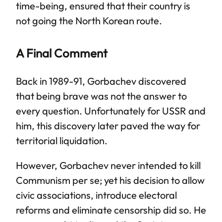
time-being, ensured that their country is
not going the North Korean route.
A Final Comment
Back in 1989-91, Gorbachev discovered
that being brave was not the answer to
every question. Unfortunately for USSR and
him, this discovery later paved the way for
territorial liquidation.
However, Gorbachev never intended to kill
Communism per se; yet his decision to allow
civic associations, introduce electoral
reforms and eliminate censorship did so. He