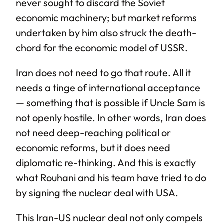
never sought to discard the Soviet
economic machinery; but market reforms
undertaken by him also struck the death-
chord for the economic model of USSR.
Iran does not need to go that route. All it
needs a tinge of international acceptance
— something that is possible if Uncle Sam is
not openly hostile. In other words, Iran does
not need deep-reaching political or
economic reforms, but it does need
diplomatic re-thinking. And this is exactly
what Rouhani and his team have tried to do
by signing the nuclear deal with USA.
This Iran-US nuclear deal not only compels