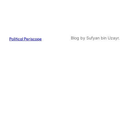
Blog by Sufyan bin Uzayr.
Political Periscope