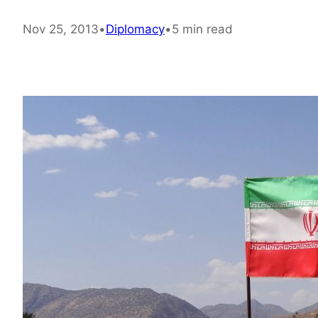
Nov 25, 2013
•
Diplomacy
•
5 min read