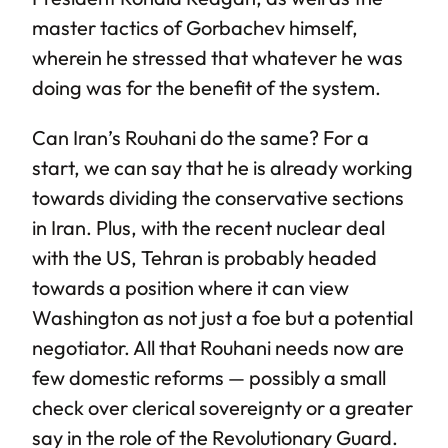
master tactics of Gorbachev himself,
wherein he stressed that whatever he was
doing was for the benefit of the system.
Can Iran’s Rouhani do the same? For a
start, we can say that he is already working
towards dividing the conservative sections
in Iran. Plus, with the recent nuclear deal
with the US, Tehran is probably headed
towards a position where it can view
Washington as not just a foe but a potential
negotiator. All that Rouhani needs now are
few domestic reforms — possibly a small
check over clerical sovereignty or a greater
say in the role of the Revolutionary Guard.