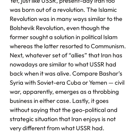
Yet, just like USSR, present-day Iran too
was born out of a revolution. The Islamic
Revolution was in many ways similar to the
Bolshevik Revolution, even though the
former sought a solution in political Islam
whereas the latter resorted to Communism.
Next, whatever set of “allies” that Iran has
nowadays are similar to what USSR had
back when it was alive. Compare Bashar’s
Syria with Soviet-era Cuba or Yemen — civil
war, apparently, emerges as a throbbing
business in either case. Lastly, it goes
without saying that the geo-political and
strategic situation that Iran enjoys is not
very different from what USSR had.