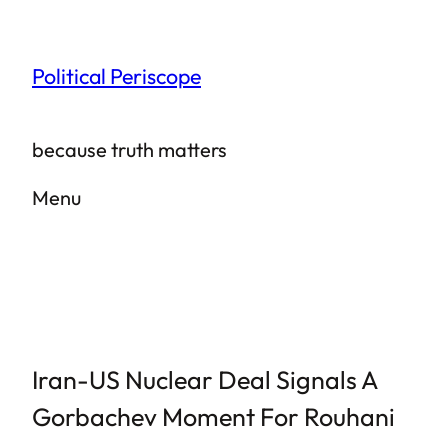
Skip
to
Political Periscope
content
because truth matters
Menu
Iran-US Nuclear Deal Signals A
Gorbachev Moment For Rouhani