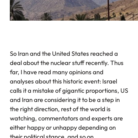
So Iran and the United States reached a
deal about the nuclear stuff recently. Thus
far, I have read many opinions and
analyses about this historic event: Israel
calls it a mistake of gigantic proportions, US
and Iran are considering it to be a step in
the right direction, rest of the world is
watching, commentators and experts are
either happy or unhappy depending on
their political stance, and so on.