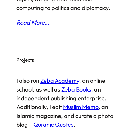
computing to politics and diplomacy.
Read More…
Projects
I also run
Zeba Academy
, an online
school, as well as
Zeba Books
, an
independent publishing enterprise.
Additionally, I edit
Muslim Memo
, an
Islamic magazine, and curate a photo
blog –
Quranic Quotes
.