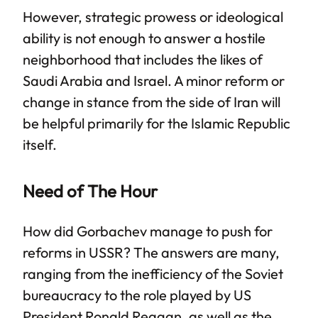
However, strategic prowess or ideological
ability is not enough to answer a hostile
neighborhood that includes the likes of
Saudi Arabia and Israel. A minor reform or
change in stance from the side of Iran will
be helpful primarily for the Islamic Republic
itself.
Need of The Hour
How did Gorbachev manage to push for
reforms in USSR? The answers are many,
ranging from the inefficiency of the Soviet
bureaucracy to the role played by US
President Ronald Reagan, as well as the