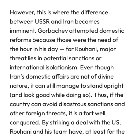
However, this is where the difference
between USSR and Iran becomes
imminent. Gorbachev attempted domestic
reforms because those were the need of
the hour in his day — for Rouhani, major
threat lies in potential sanctions or
international isolationism. Even though
Iran’s domestic affairs are not of divine
nature, it can still manage to stand upright
(and look good while doing so). Thus, if the
country can avoid disastrous sanctions and
other foreign threats, it is a fort well
conquered. By striking a deal with the US,
Rouhani and his team have, at least for the