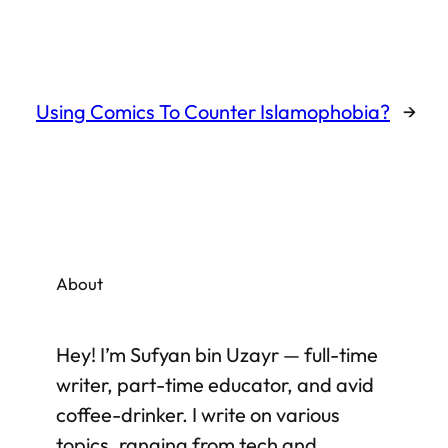
Using Comics To Counter Islamophobia?
→
About
Hey! I’m Sufyan bin Uzayr — full-time
writer, part-time educator, and avid
coffee-drinker. I write on various
topics, ranging from tech and