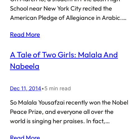
such Islamophobic paranoia, even though it
School near New York City recited the
might be in the minority, spills…
American Pledge of Allegiance in Arabic.
This was done as part of the school’s
Read More
Foreign Language Week, which was
conducted to celebrate the “many races,
A Tale of Two Girls: Malala And
cultures and religions that make up [the US
and the Pine Bush] School District.” One
Nabeela
would expect the multicultural and
cosmopolitan American society to
Dec 11, 2014
•
5 min read
appreciate such gestures. However,
reactions to the recitation of the Pledge in
So Malala Yousafzai recently won the Nobel
Arabic spoke otherwise: the language in
Peace Prize, and everyone all over the
itself was described to be meant for
world is singing her praises. In fact,
terrorists! Such bigotry once again
Malala’s case is probably the only one
Read More
highlighted everything that is wrong…