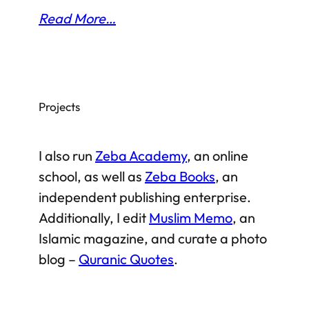
Read More…
Projects
I also run
Zeba Academy
, an online
school, as well as
Zeba Books
, an
independent publishing enterprise.
Additionally, I edit
Muslim Memo
, an
Islamic magazine, and curate a photo
blog –
Quranic Quotes
.