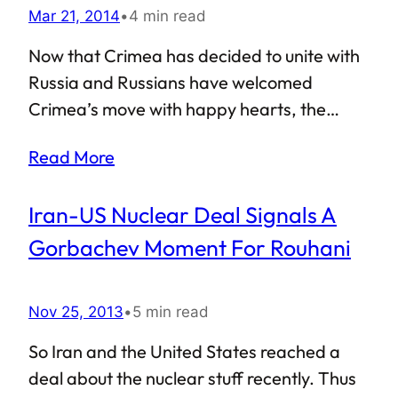
Mar 21, 2014
•
4 min read
other non-democratic system, and at the
same time points out that it still is not the
Now that Crimea has decided to unite with
God-given mandate to all problems that
Russia and Russians have welcomed
this world is currently facing. Unfortunately,
Crimea’s move with happy hearts, the
a good number of Americans tend…
Western half of the world, especially USA
Read More
and European Union, are talking at length
about imposing sanctions against Russia in
Iran-US Nuclear Deal Signals A
order to bring Vladimir Putin to his senses.
However, the task seems easier said than
Gorbachev Moment For Rouhani
done — Uncle Sam is simply not in a position
to impose long-term sanctions against
Nov 25, 2013
•
5 min read
Russia. Economic and political ties between
the United States and Russia are surely not
So Iran and the United States reached a
exemplary. Yet, one key American industry
deal about the nuclear stuff recently. Thus