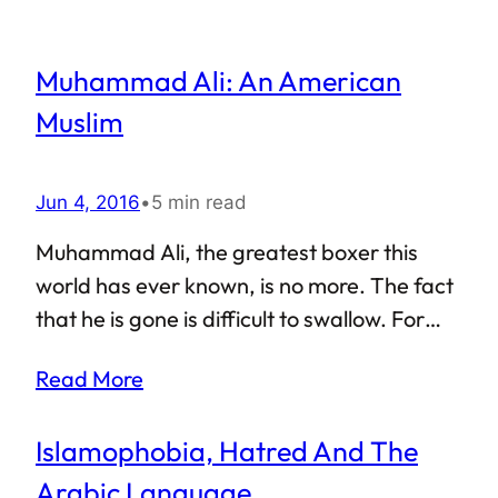
Muhammad Ali: An American
Muslim
Jun 4, 2016
•
5 min read
Muhammad Ali, the greatest boxer this
world has ever known, is no more. The fact
that he is gone is difficult to swallow. For
years, Ali was renowned as a larger than
Read More
life figure, “the greatest” as he would call
himself, and the demise of a man of such
Islamophobia, Hatred And The
high stature is surely a void that can never
be filled. In the world of sports, Muhammad
Arabic Language