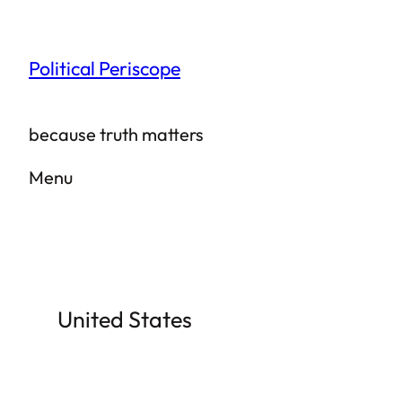
Skip
to
Political Periscope
content
because truth matters
Menu
United States