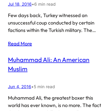
Jul 18, 2016
•
6 min read
Few days back, Turkey witnessed an
unsuccessful coup conducted by certain
factions within the Turkish military. The
Turkey coup d’état attempted to overthrow
Read More
the Erdoğan government and install
military dictatorship. Amidst all the hysteria
Muhammad Ali: An American
and chaos, Turks took to streets to protect
their democratically elected government.
Muslim
As a result, the coup failed, and President
Recep Tayyip Erdoğan is still in power.
Jun 4, 2016
•
5 min read
However, even though the Turkey coup
attempt failed, it left several questions
Muhammad Ali, the greatest boxer this
unanswered.
world has ever known, is no more. The fact