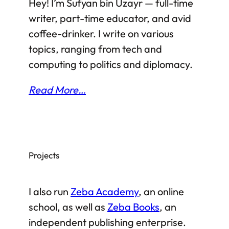
Hey! I’m Sufyan bin Uzayr — full-time
and with nearly all the major states of the
writer, part-time educator, and avid
region taking sides,…
coffee-drinker. I write on various
topics, ranging from tech and
computing to politics and diplomacy.
Read More…
Projects
I also run
Zeba Academy
, an online
school, as well as
Zeba Books
, an
independent publishing enterprise.