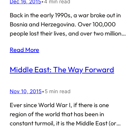
Dec 16, 2015
•
4 min read
support and appreciation from all corners,
didn’t he? However, what happens when
Back in the early 1990s, a war broke out in
such Islamophobic paranoia, even though it
Bosnia and Herzegovina. Over 100,000
might be in the minority, spills…
people lost their lives, and over two million
were displaced. Rape, prison camps and
Read More
genocide of Bosnian Muslims became
common during the war, and it would
Middle East: The Way Forward
eventually be marked as the worst conflict
in Europe ever since the end of the Second
World War. Peace was established on
Nov 10, 2015
•
5 min read
November 21, 1995, as part of the General
Ever since World War I, if there is one
Framework Agreement For Peace,
region of the world that has been in
commonly known as the Dayton Accords.
constant turmoil, it is the Middle East (or
Formally signed on December 14 of 1995,
West Asia, whichever way you like to call it).
the Dayton Accords are remembered