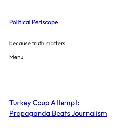
Skip
to
Political Periscope
content
because truth matters
Menu
Turkey Coup Attempt:
Propaganda Beats Journalism