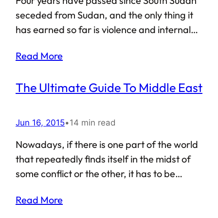
Four years have passed since South Sudan
Companion of the Prophet, or maybe by a
seceded from Sudan, and the only thing it
student of one such companion. The
has earned so far is violence and internal
calligraphy and lettering on…
crisis that seems to have no end in sight.
Read More
The international community has stood by
South Sudan’s side, but the new country has
The Ultimate Guide To Middle East
repeatedly let everyone down. The ongoing
violence and civil war in South Sudan has
killed and displaced millions of innocent
Jun 16, 2015
•
14 min read
civilians. This young country, carved forcibly
Nowadays, if there is one part of the world
out of Africa’s largest nation (erstwhile
that repeatedly finds itself in the midst of
undivided Sudan), is a living example of a
some conflict or the other, it has to be
failed state. But that is not all: recently,
Western Asia, which is more commonly
South Sudan decided to expel UN…
Read More
known as Middle East. Looking at the
present-day map of Middle East is a