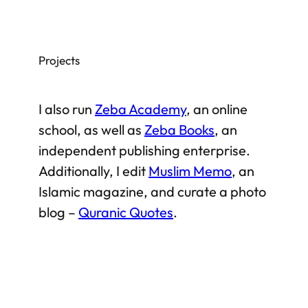
Projects
I also run
Zeba Academy
, an online
school, as well as
Zeba Books
, an
independent publishing enterprise.
Additionally, I edit
Muslim Memo
, an
Islamic magazine, and curate a photo
blog –
Quranic Quotes
.