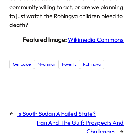
community willing to act, or are we planning
to just watch the Rohingya children bleed to
death?
Featured Image:
Wikimedia Commons
Genocide
Myanmar
Poverty
Rohingya
←
Is South Sudan A Failed State?
Iran And The Gulf: Prospects And
Challenges
→