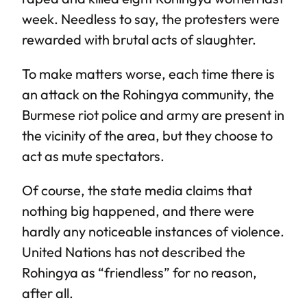
week. Needless to say, the protesters were
rewarded with brutal acts of slaughter.
To make matters worse, each time there is
an attack on the Rohingya community, the
Burmese riot police and army are present in
the vicinity of the area, but they choose to
act as mute spectators.
Of course, the state media claims that
nothing big happened, and there were
hardly any noticeable instances of violence.
United Nations has not described the
Rohingya as “friendless” for no reason,
after all.