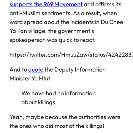
supports the 969 Movement
and affirms its
anti-Muslim sentiments. As a result, when
word spread about the incidents in Du Chee
Ya Tan village, the government’s
spokesperson was quick to react:
https://twitter.com/HmuuZaw/status/424228
And to
quote
the Deputy Information
Minister Ye Htut:
We have had no information
about killings.
Yeah, maybe because the authorities were
the ones who did most of the killings!