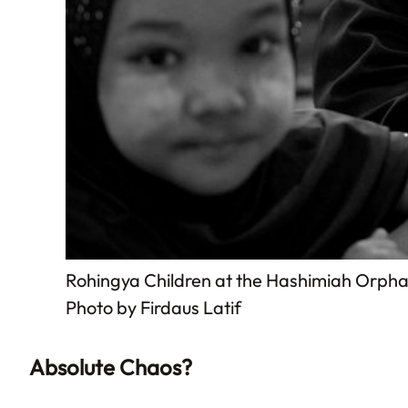
Rohingya Children at the Hashimiah Orph
Photo by Firdaus Latif
Absolute Chaos?