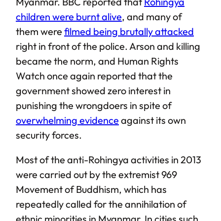
Myanmar. BBC reported that
Rohingya
children were burnt alive
, and many of
them were
filmed being brutally attacked
right in front of the police. Arson and killing
became the norm, and Human Rights
Watch once again reported that the
government showed zero interest in
punishing the wrongdoers in spite of
overwhelming evidence
against its own
security forces.
Most of the anti-Rohingya activities in 2013
were carried out by the extremist 969
Movement of Buddhism, which has
repeatedly called for the annihilation of
ethnic minorities in Myanmar. In cities such