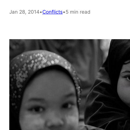
Jan 28, 2014
•
Conflicts
•
5 min read