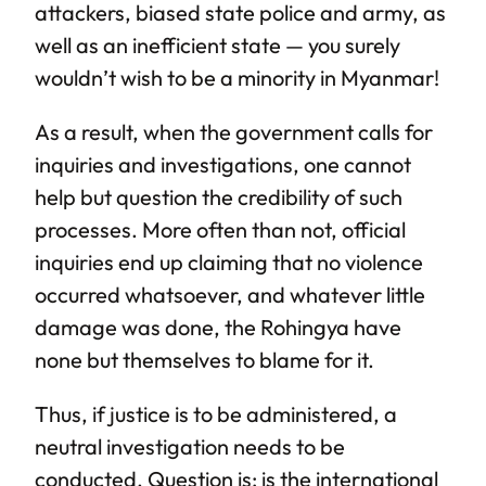
attackers, biased state police and army, as
well as an inefficient state — you surely
wouldn’t wish to be a minority in Myanmar!
As a result, when the government calls for
inquiries and investigations, one cannot
help but question the credibility of such
processes. More often than not, official
inquiries end up claiming that no violence
occurred whatsoever, and whatever little
damage was done, the Rohingya have
none but themselves to blame for it.
Thus, if justice is to be administered, a
neutral investigation needs to be
conducted. Question is: is the international