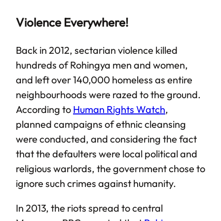
Violence Everywhere!
Back in 2012, sectarian violence killed
hundreds of Rohingya men and women,
and left over 140,000 homeless as entire
neighbourhoods were razed to the ground.
According to
Human Rights Watch
,
planned campaigns of ethnic cleansing
were conducted, and considering the fact
that the defaulters were local political and
religious warlords, the government chose to
ignore such crimes against humanity.
In 2013, the riots spread to central