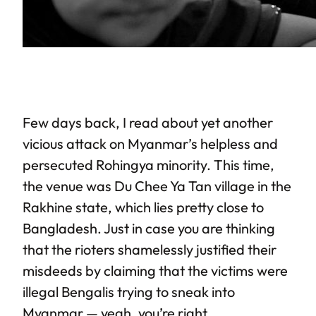
Few days back, I read about yet another
vicious attack on Myanmar’s helpless and
persecuted Rohingya minority. This time,
the venue was Du Chee Ya Tan village in the
Rakhine state, which lies pretty close to
Bangladesh. Just in case you are thinking
that the rioters shamelessly justified their
misdeeds by claiming that the victims were
illegal Bengalis trying to sneak into
Myanmar — yeah, you’re right.