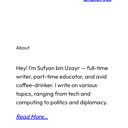
About
Hey! I’m Sufyan bin Uzayr — full-time
writer, part-time educator, and avid
coffee-drinker. I write on various
topics, ranging from tech and
computing to politics and diplomacy.
Read More…