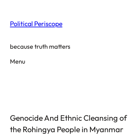
Skip
to
Political Periscope
content
because truth matters
Menu
Genocide And Ethnic Cleansing of
the Rohingya People in Myanmar