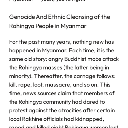
Genocide And Ethnic Cleansing of the
Rohingya People in Myanmar
For the past many years, nothing new has
happened in Myanmar. Each time, it is the
same old story: angry Buddhist mobs attack
the Rohingya masses (the latter being in
minority). Thereafter, the carnage follows:
kill, rape, loot, massacre, and so on. This
time, news sources claim that members of
the Rohingya community had dared to
protest against the atrocities after certain
local Rakhine officials had kidnapped,
raped and killed eight Rohingya women last