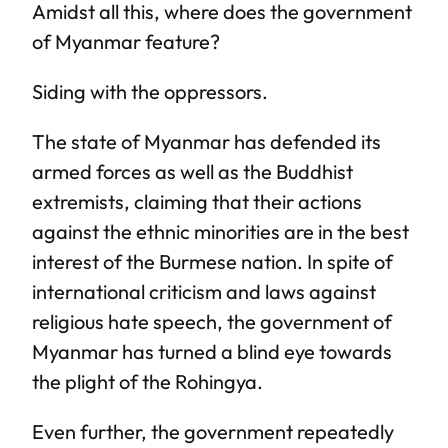
Amidst all this, where does the government
of Myanmar feature?
Siding with the oppressors.
The state of Myanmar has defended its
armed forces as well as the Buddhist
extremists, claiming that their actions
against the ethnic minorities are in the best
interest of the Burmese nation. In spite of
international criticism and laws against
religious hate speech, the government of
Myanmar has turned a blind eye towards
the plight of the Rohingya.
Even further, the government repeatedly