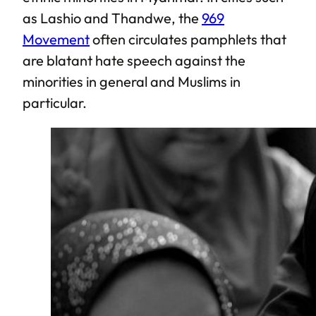
as Lashio and Thandwe, the
969
Movement
often circulates pamphlets that
are blatant hate speech against the
minorities in general and Muslims in
particular.