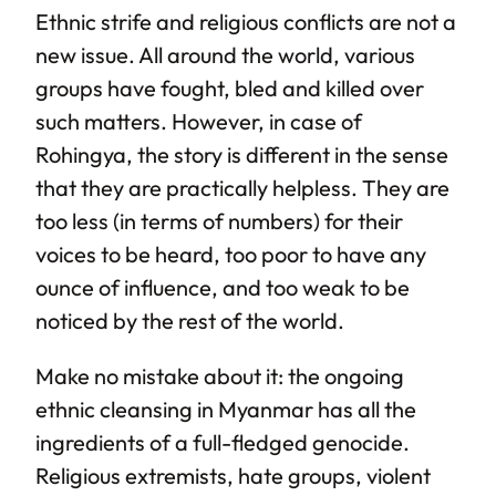
Ethnic strife and religious conflicts are not a
new issue. All around the world, various
groups have fought, bled and killed over
such matters. However, in case of
Rohingya, the story is different in the sense
that they are practically helpless. They are
too less (in terms of numbers) for their
voices to be heard, too poor to have any
ounce of influence, and too weak to be
noticed by the rest of the world.
Make no mistake about it: the ongoing
ethnic cleansing in Myanmar has all the
ingredients of a full-fledged genocide.
Religious extremists, hate groups, violent