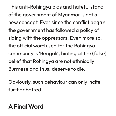
This anti-Rohingya bias and hateful stand
of the government of Myanmar is not a
new concept. Ever since the conflict began,
the government has followed a policy of
siding with the oppressors. Even more so,
the official word used for the Rohingya
community is ‘Bengali’, hinting at the (false)
belief that Rohingya are not ethnically
Burmese and thus, deserve to die.
Obviously, such behaviour can only incite
further hatred.
A Final Word