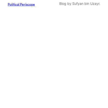
Blog by Sufyan bin Uzayr.
Political Periscope