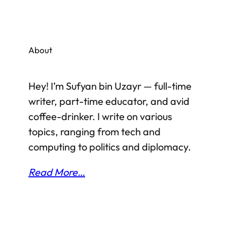
either happy or unhappy depending on
their political stance, and so on. As of now,
it is too early to judge whether the nuclear
About
deal between USA and Iran is a good thing
to happen or not. However, pros and cons…
Hey! I’m Sufyan bin Uzayr — full-time
writer, part-time educator, and avid
coffee-drinker. I write on various
topics, ranging from tech and
computing to politics and diplomacy.
Read More…