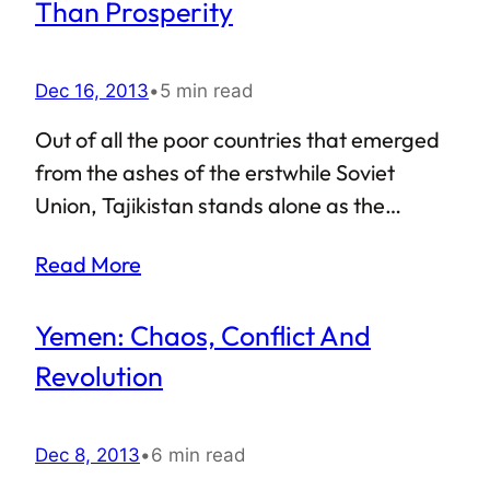
Sudan a failed state? Even worse, is the
Than Prosperity
country almost on the brink of collapse? In
this article, I shall attempt to answer these
Dec 16, 2013
•
5 min read
questions.
Out of all the poor countries that emerged
from the ashes of the erstwhile Soviet
Union, Tajikistan stands alone as the
poorest. While the papers surely talk about
Read More
the rapid macroeconomic growth of the
country, most of the ordinary Tajiks are yet
Yemen: Chaos, Conflict And
to witness the brighter side of the economic
progress. Amidst such dismal scenario,
Revolution
back in November 2013, Tajikistan re-
elected Emomali Rahmon as its leader,
Dec 8, 2013
•
6 min read
giving him a seven-year term at the office.