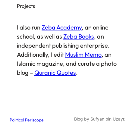
Projects
I also run
Zeba Academy
, an online
school, as well as
Zeba Books
, an
independent publishing enterprise.
Additionally, I edit
Muslim Memo
, an
Islamic magazine, and curate a photo
blog –
Quranic Quotes
.
Blog by Sufyan bin Uzayr.
Political Periscope