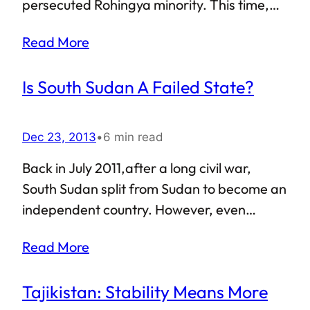
persecuted Rohingya minority. This time,
the venue was Du Chee Ya Tan village in the
Read More
Rakhine state, which lies pretty close to
Bangladesh. Just in case you are thinking
Is South Sudan A Failed State?
that the rioters shamelessly justified their
misdeeds by claiming that the victims were
illegal Bengalis trying to sneak into
Dec 23, 2013
•
6 min read
Myanmar — yeah, you’re right.
Back in July 2011,after a long civil war,
South Sudan split from Sudan to become an
independent country. However, even
though statehood was achieved and a new
Read More
country was born, the efforts to transform
South Sudan into a proper nation-state
Tajikistan: Stability Means More
seem to have come to a standstill. Is South