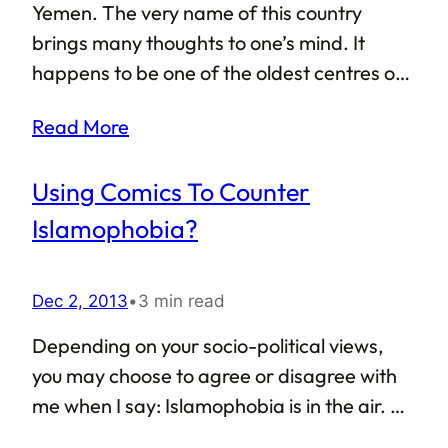
Former chairman of a collective farm,
Yemen. The very name of this country
Rahmon has been dominating the national
brings many thoughts to one’s mind. It
politics ever since the country came into
happens to be one of the oldest centres of
existence back in 1992 — he became…
civilization in the region, and is currently the
Read More
second largest country in the Arabian
Peninsula. If that does not impress you,
Using Comics To Counter
Yemen is also the only state in the Arabian
Peninsula to have a purely republican form
Islamophobia?
of government, and was the first country in
the region to grant voting rights to women.
Dec 2, 2013
•
3 min read
A nice resume, indeed! Sadly, of late Yemen
has not made it to the papers for the right
Depending on your socio-political views,
reasons. As harsh as it may…
you may choose to agree or disagree with
me when I say: Islamophobia is in the air. Be
it the USA, UK or even Myanmar, there are