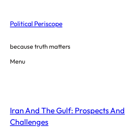
Skip
to
Political Periscope
content
because truth matters
Menu
Iran And The Gulf: Prospects And
Challenges