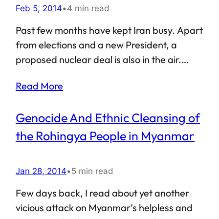
Feb 5, 2014
•
4 min read
Past few months have kept Iran busy. Apart
from elections and a new President, a
proposed nuclear deal is also in the air.
With USA and its allies planning to end their
Read More
disastrous outing in Iraq, Iran’s role in the
region seems to be growing with each
Genocide And Ethnic Cleansing of
passing day. Furthermore, the Iranian
nuclear deal might just put an end to the
the Rohingya People in Myanmar
status quo between the Gulf countries and
Iran. If so, how is the Gulf Cooperation
Jan 28, 2014
•
5 min read
Council (GCC) going to react?
Few days back, I read about yet another
vicious attack on Myanmar’s helpless and