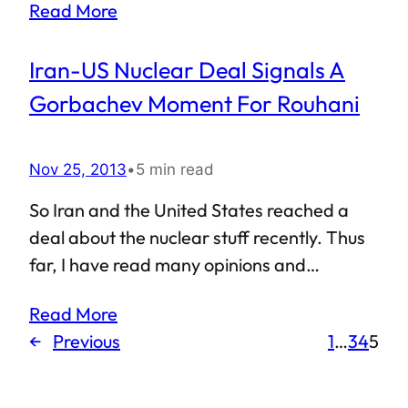
Read More
a good number of people out there who
view Muslims as a community that is
Iran-US Nuclear Deal Signals A
troublesome and refuses to integrate. In
the midst of all this, it was a pleasant thing
Gorbachev Moment For Rouhani
to read when Marvel announced that the
leading character in their new comic book
Nov 25, 2013
•
5 min read
series will be a Muslim girl.
So Iran and the United States reached a
deal about the nuclear stuff recently. Thus
far, I have read many opinions and
analyses about this historic event: Israel
Read More
calls it a mistake of gigantic proportions, US
←
Previous
1
…
3
4
5
and Iran are considering it to be a step in
the right direction, rest of the world is
watching, commentators and experts are