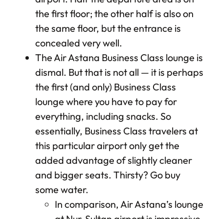
the first floor; the other half is also on
the same floor, but the entrance is
concealed very well.
The Air Astana Business Class lounge is
dismal. But that is not all — it is perhaps
the first (and only) Business Class
lounge where you have to pay for
everything, including snacks. So
essentially, Business Class travelers at
this particular airport only get the
added advantage of slightly cleaner
and bigger seats. Thirsty? Go buy
some water.
In comparison, Air Astana’s lounge
at Nur-Sultan airport is impressive