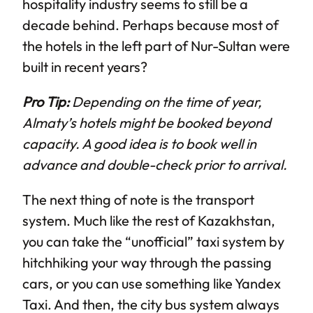
hospitality industry seems to still be a
decade behind. Perhaps because most of
the hotels in the left part of Nur-Sultan were
built in recent years?
Pro Tip:
Depending on the time of year,
Almaty’s hotels might be booked beyond
capacity. A good idea is to book well in
advance and double-check prior to arrival.
The next thing of note is the transport
system. Much like the rest of Kazakhstan,
you can take the “unofficial” taxi system by
hitchhiking your way through the passing
cars, or you can use something like Yandex
Taxi. And then, the city bus system always