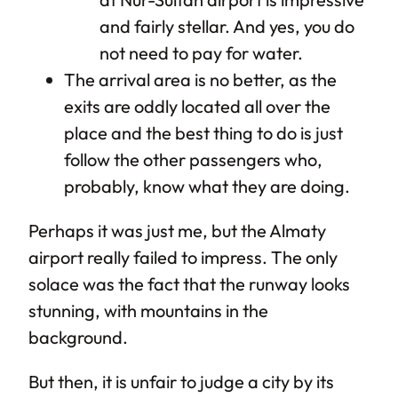
and fairly stellar. And yes, you do
not need to pay for water.
The arrival area is no better, as the
exits are oddly located all over the
place and the best thing to do is just
follow the other passengers who,
probably, know what they are doing.
Perhaps it was just me, but the Almaty
airport really failed to impress. The only
solace was the fact that the runway looks
stunning, with mountains in the
background.
But then, it is unfair to judge a city by its