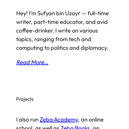
Hey! I’m Sufyan bin Uzayr — full-time
writer, part-time educator, and avid
coffee-drinker. I write on various
topics, ranging from tech and
computing to politics and diplomacy.
Read More…
Projects
I also run
Zeba Academy
, an online
school, as well as
Zeba Books
, an