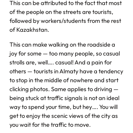
This can be attributed to the fact that most
of the people on the streets are tourists,
followed by workers/students from the rest
of Kazakhstan.
This can make walking on the roadside a
joy for some — too many people, so casual
strolls are, well…. casual! And a pain for
others — tourists in Almaty have a tendency
to stop in the middle of nowhere and start
clicking photos. Same applies to driving —
being stuck at traffic signals is not an ideal
way to spend your time, but hey…. You will
get to enjoy the scenic views of the city as
you wait for the traffic to move.