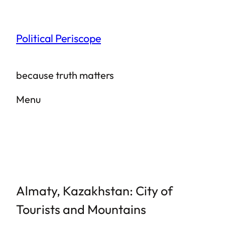
Skip
to
Political Periscope
content
because truth matters
Menu
Almaty, Kazakhstan: City of
Tourists and Mountains