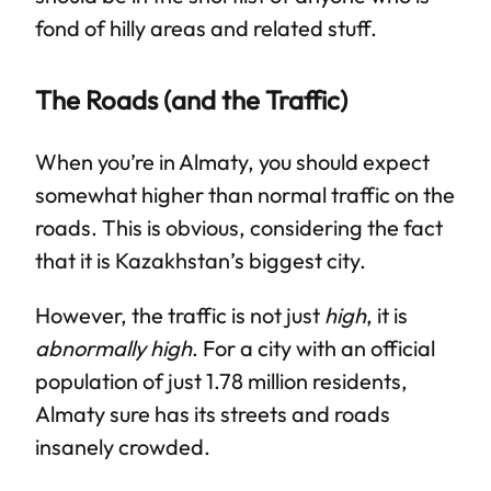
fond of hilly areas and related stuff.
The Roads (and the Traffic)
When you’re in Almaty, you should expect
somewhat higher than normal traffic on the
roads. This is obvious, considering the fact
that it is Kazakhstan’s biggest city.
However, the traffic is not just
high
, it is
abnormally high
. For a city with an official
population of just 1.78 million residents,
Almaty sure has its streets and roads
insanely crowded.