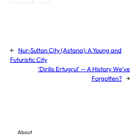
←
Nur-Sultan City (Astana): A Young and
Futuristic City
‘Dirilis Ertugrul’ — A History We’ve
Forgotten?
→
About