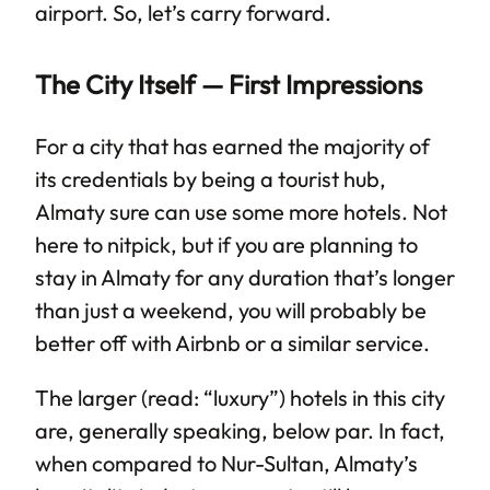
airport. So, let’s carry forward.
The City Itself — First Impressions
For a city that has earned the majority of
its credentials by being a tourist hub,
Almaty sure can use some more hotels. Not
here to nitpick, but if you are planning to
stay in Almaty for any duration that’s longer
than just a weekend, you will probably be
better off with Airbnb or a similar service.
The larger (read: “luxury”) hotels in this city
are, generally speaking, below par. In fact,
when compared to Nur-Sultan, Almaty’s