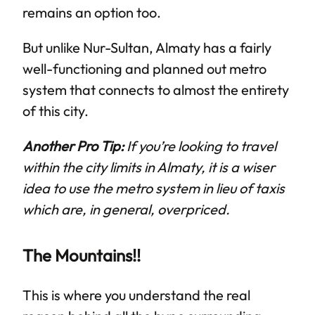
remains an option too.
But unlike Nur-Sultan, Almaty has a fairly
well-functioning and planned out metro
system that connects to almost the entirety
of this city.
Another Pro Tip:
If you’re looking to travel
within the city limits in Almaty, it is a wiser
idea to use the metro system in lieu of taxis
which are, in general, overpriced.
The Mountains!!
This is where you understand the real