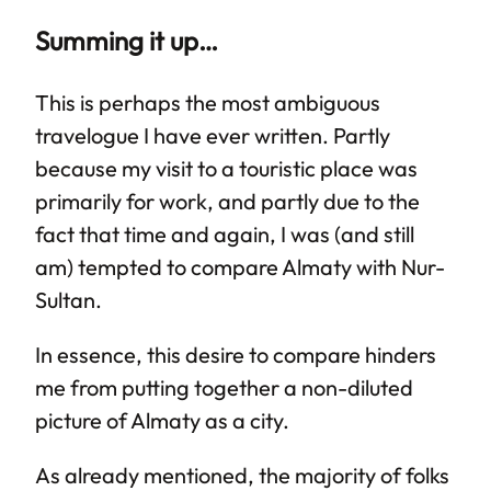
Summing it up…
This is perhaps the most ambiguous
travelogue I have ever written. Partly
because my visit to a touristic place was
primarily for work, and partly due to the
fact that time and again, I was (and still
am) tempted to compare Almaty with Nur-
Sultan.
In essence, this desire to compare hinders
me from putting together a non-diluted
picture of Almaty as a city.
As already mentioned, the majority of folks