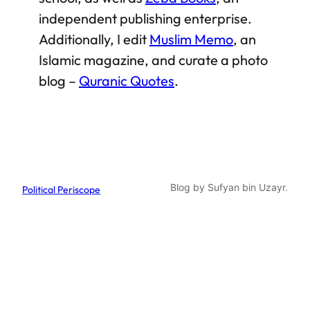
independent publishing enterprise.
Additionally, I edit
Muslim Memo
, an
Islamic magazine, and curate a photo
blog –
Quranic Quotes
.
Blog by Sufyan bin Uzayr.
Political Periscope