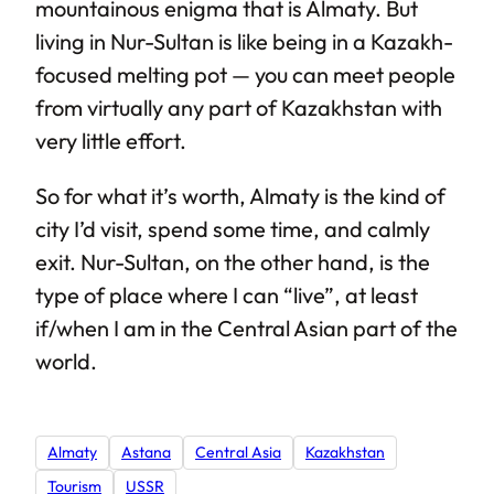
mountainous enigma that is Almaty. But
living in Nur-Sultan is like being in a Kazakh-
focused melting pot — you can meet people
from virtually any part of Kazakhstan with
very little effort.
So for what it’s worth, Almaty is the kind of
city I’d visit, spend some time, and calmly
exit. Nur-Sultan, on the other hand, is the
type of place where I can “live”, at least
if/when I am in the Central Asian part of the
world.
Almaty
Astana
Central Asia
Kazakhstan
Tourism
USSR