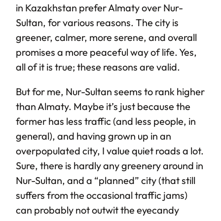
in Kazakhstan prefer Almaty over Nur-
Sultan, for various reasons. The city is
greener, calmer, more serene, and overall
promises a more peaceful way of life. Yes,
all of it is true; these reasons are valid.
But for me, Nur-Sultan seems to rank higher
than Almaty. Maybe it’s just because the
former has less traffic (and less people, in
general), and having grown up in an
overpopulated city, I value quiet roads a lot.
Sure, there is hardly any greenery around in
Nur-Sultan, and a “planned” city (that still
suffers from the occasional traffic jams)
can probably not outwit the eyecandy