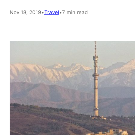
Nov 18, 2019
•
Travel
•
7 min read