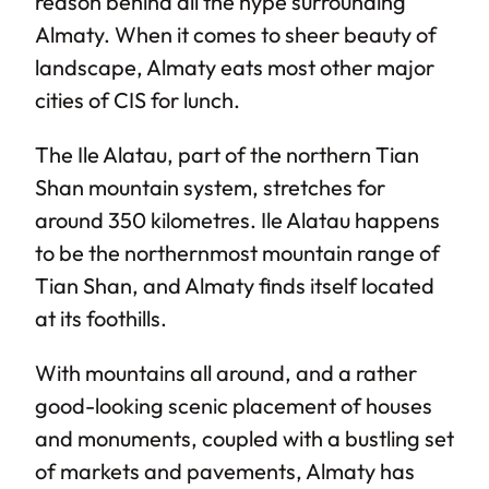
reason behind all the hype surrounding
Almaty. When it comes to sheer beauty of
landscape, Almaty eats most other major
cities of CIS for lunch.
The Ile Alatau, part of the northern Tian
Shan mountain system, stretches for
around 350 kilometres. Ile Alatau happens
to be the northernmost mountain range of
Tian Shan, and Almaty finds itself located
at its foothills.
With mountains all around, and a rather
good-looking scenic placement of houses
and monuments, coupled with a bustling set
of markets and pavements, Almaty has