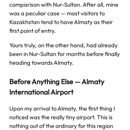
comparison with Nur-Sultan. After all, mine
was a peculiar case — most visitors to
Kazakhstan tend to have Almaty as their
first point of entry.
Yours truly, on the other hand, had already
been in Nur-Sultan for months before finally
heading towards Almaty.
Before Anything Else — Almaty
International Airport
Upon my arrival to Almaty, the first thing I
noticed was the really tiny airport. This is
nothing out of the ordinary for this region