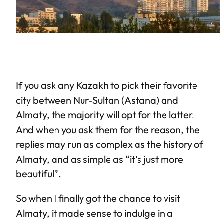
If you ask any Kazakh to pick their favorite
city between Nur-Sultan (Astana) and
Almaty, the majority will opt for the latter.
And when you ask them for the reason, the
replies may run as complex as the history of
Almaty, and as simple as “it’s just more
beautiful”.
So when I finally got the chance to visit
Almaty, it made sense to indulge in a