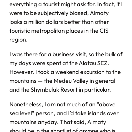
everything a tourist might ask for. In fact, if I
were to be subjectively biased, Almaty
looks a million dollars better than other
touristic metropolitan places in the CIS
region.
I was there for a business visit, so the bulk of
my days were spent at the Alatau SEZ.
However, I took a weekend excursion to the
mountains — the Medeu Valley in general
and the Shymbulak Resort in particular.
Nonetheless, I am not much of an “above
sea level” person, and I’d take islands over
mountains anyday. That said, Almaty
should be in the shortlist of anyone who is