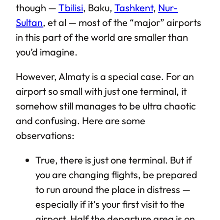
though —
Tbilisi
, Baku,
Tashkent
,
Nur-
Sultan
, et al — most of the “major” airports
in this part of the world are smaller than
you’d imagine.
However, Almaty is a special case. For an
airport so small with just one terminal, it
somehow still manages to be ultra chaotic
and confusing. Here are some
observations:
True, there is just one terminal. But if
you are changing flights, be prepared
to run around the place in distress —
especially if it’s your first visit to the
airport. Half the departure area is on